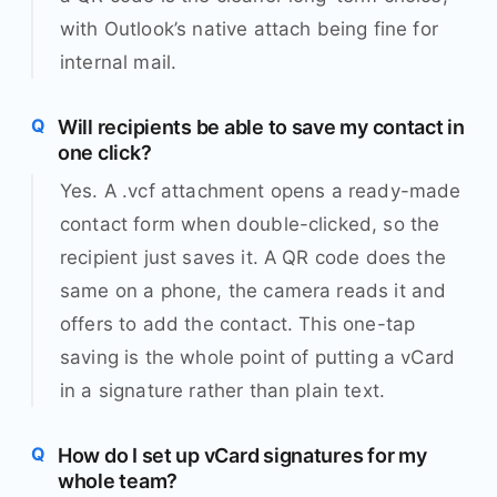
with Outlook’s native attach being fine for
internal mail.
Will recipients be able to save my contact in
one click?
Yes. A .vcf attachment opens a ready-made
contact form when double-clicked, so the
recipient just saves it. A QR code does the
same on a phone, the camera reads it and
offers to add the contact. This one-tap
saving is the whole point of putting a vCard
in a signature rather than plain text.
How do I set up vCard signatures for my
whole team?