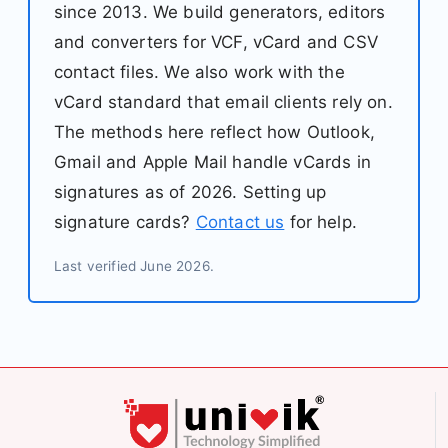
since 2013. We build generators, editors
and converters for VCF, vCard and CSV
contact files. We also work with the
vCard standard that email clients rely on.
The methods here reflect how Outlook,
Gmail and Apple Mail handle vCards in
signatures as of 2026. Setting up
signature cards?
Contact us
for help.
Last verified June 2026.