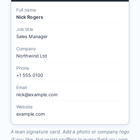
Full name
Nick Rogers
Job title
Sales Manager
Company
Northwind Ltd
Phone
+1 555 0100
Email
nick@example.com
Website
example.com
A lean signature card. Add a photo or company logo
if you like, but resist stuffing in every field you own.