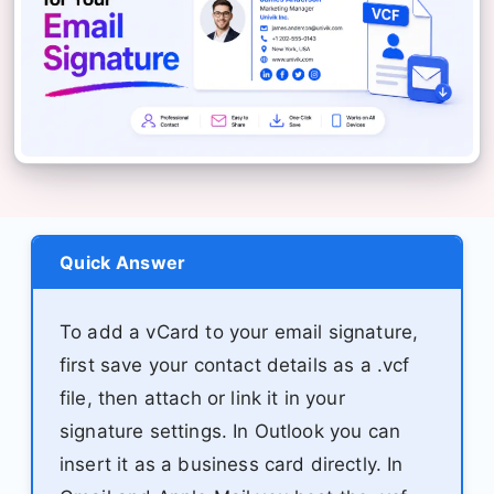
Quick Answer
To add a vCard to your email signature,
first save your contact details as a .vcf
file, then attach or link it in your
signature settings. In Outlook you can
insert it as a business card directly. In