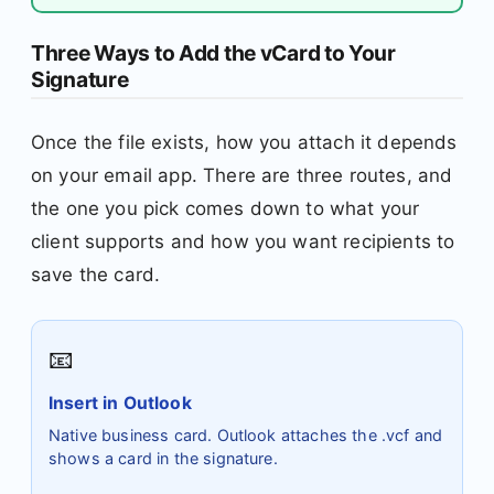
Three Ways to Add the vCard to Your
Signature
Once the file exists, how you attach it depends
on your email app. There are three routes, and
the one you pick comes down to what your
client supports and how you want recipients to
save the card.
📧
Insert in Outlook
Native business card. Outlook attaches the .vcf and
shows a card in the signature.