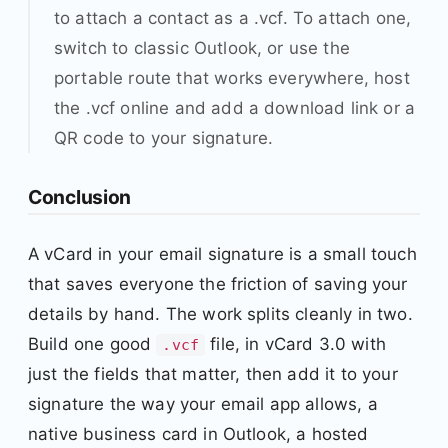
to attach a contact as a .vcf. To attach one,
switch to classic Outlook, or use the
portable route that works everywhere, host
the .vcf online and add a download link or a
QR code to your signature.
Conclusion
A vCard in your email signature is a small touch
that saves everyone the friction of saving your
details by hand. The work splits cleanly in two.
Build one good
file, in vCard 3.0 with
.vcf
just the fields that matter, then add it to your
signature the way your email app allows, a
native business card in Outlook, a hosted