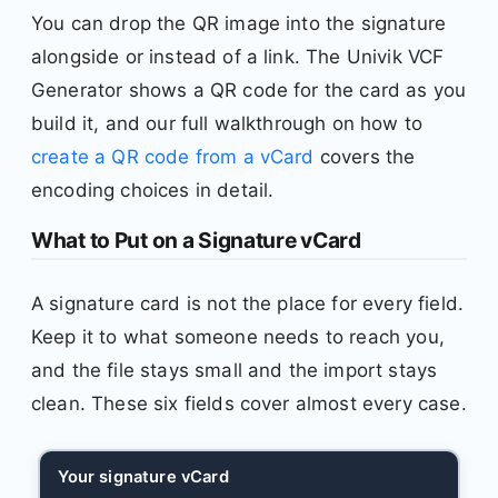
You can drop the QR image into the signature
alongside or instead of a link. The Univik VCF
Generator shows a QR code for the card as you
build it, and our full walkthrough on how to
create a QR code from a vCard
covers the
encoding choices in detail.
What to Put on a Signature vCard
A signature card is not the place for every field.
Keep it to what someone needs to reach you,
and the file stays small and the import stays
clean. These six fields cover almost every case.
Your signature vCard