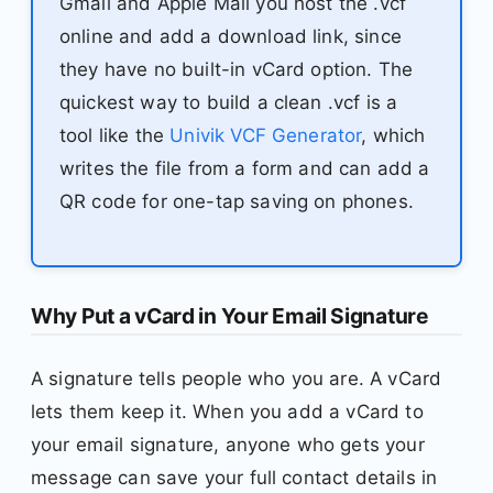
Gmail and Apple Mail you host the .vcf
online and add a download link, since
they have no built-in vCard option. The
quickest way to build a clean .vcf is a
tool like the
Univik VCF Generator
, which
writes the file from a form and can add a
QR code for one-tap saving on phones.
Why Put a vCard in Your Email Signature
A signature tells people who you are. A vCard
lets them keep it. When you add a vCard to
your email signature, anyone who gets your
message can save your full contact details in