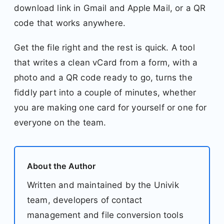
download link in Gmail and Apple Mail, or a QR
code that works anywhere.
Get the file right and the rest is quick. A tool
that writes a clean vCard from a form, with a
photo and a QR code ready to go, turns the
fiddly part into a couple of minutes, whether
you are making one card for yourself or one for
everyone on the team.
About the Author
Written and maintained by the Univik
team, developers of contact
management and file conversion tools