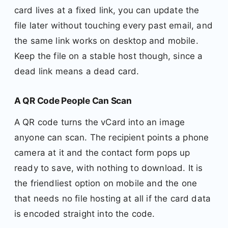
card lives at a fixed link, you can update the
file later without touching every past email, and
the same link works on desktop and mobile.
Keep the file on a stable host though, since a
dead link means a dead card.
A QR Code People Can Scan
A QR code turns the vCard into an image
anyone can scan. The recipient points a phone
camera at it and the contact form pops up
ready to save, with nothing to download. It is
the friendliest option on mobile and the one
that needs no file hosting at all if the card data
is encoded straight into the code.