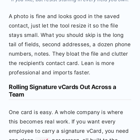
A photo is fine and looks good in the saved
contact, just let the tool resize it so the file
stays small. What you should skip is the long
tail of fields, second addresses, a dozen phone
numbers, notes. They bloat the file and clutter
the recipient’s contact card. Lean is more
professional and imports faster.
Rolling Signature vCards Out Across a
Team
One card is easy. A whole company is where
this becomes real work. If you want every
employee to carry a signature vCard, you need