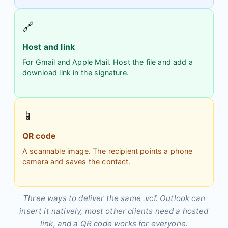
🔗
Host and link
For Gmail and Apple Mail. Host the file and add a
download link in the signature.
📱
QR code
A scannable image. The recipient points a phone
camera and saves the contact.
Three ways to deliver the same .vcf. Outlook can
insert it natively, most other clients need a hosted
link, and a QR code works for everyone.