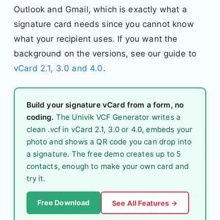
Outlook and Gmail, which is exactly what a
signature card needs since you cannot know
what your recipient uses. If you want the
background on the versions, see our guide to
vCard 2.1, 3.0 and 4.0
.
Build your signature vCard from a form, no
coding.
The Univik VCF Generator writes a
clean .vcf in vCard 2.1, 3.0 or 4.0, embeds your
photo and shows a QR code you can drop into
a signature. The free demo creates up to 5
contacts, enough to make your own card and
try it.
Free Download
See All Features →