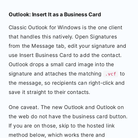
Outlook: Insert It as a Business Card
Classic Outlook for Windows is the one client
that handles this natively. Open Signatures
from the Message tab, edit your signature and
use Insert Business Card to add the contact.
Outlook drops a small card image into the
signature and attaches the matching
to
.vcf
the message, so recipients can right-click and
save it straight to their contacts.
One caveat. The new Outlook and Outlook on
the web do not have the business card button.
If you are on those, skip to the hosted link
method below, which works there and