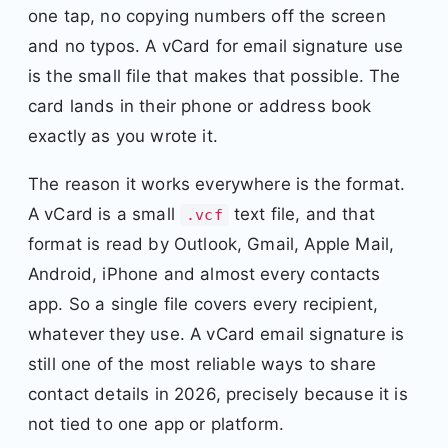
one tap, no copying numbers off the screen
and no typos. A vCard for email signature use
is the small file that makes that possible. The
card lands in their phone or address book
exactly as you wrote it.
The reason it works everywhere is the format.
A vCard is a small
text file, and that
.vcf
format is read by Outlook, Gmail, Apple Mail,
Android, iPhone and almost every contacts
app. So a single file covers every recipient,
whatever they use. A vCard email signature is
still one of the most reliable ways to share
contact details in 2026, precisely because it is
not tied to one app or platform.