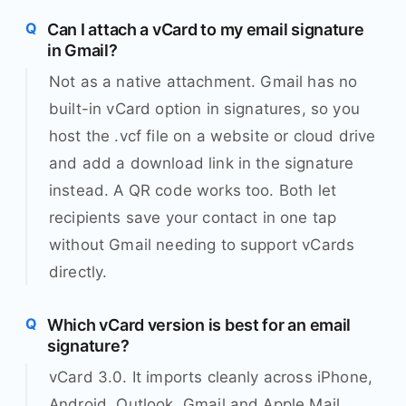
Can I attach a vCard to my email signature
in Gmail?
Not as a native attachment. Gmail has no
built-in vCard option in signatures, so you
host the .vcf file on a website or cloud drive
and add a download link in the signature
instead. A QR code works too. Both let
recipients save your contact in one tap
without Gmail needing to support vCards
directly.
Which vCard version is best for an email
signature?
vCard 3.0. It imports cleanly across iPhone,
Android, Outlook, Gmail and Apple Mail,