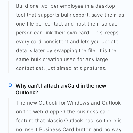
Build one .vcf per employee in a desktop
tool that supports bulk export, save them as
one file per contact and host them so each
person can link their own card. This keeps
every card consistent and lets you update
details later by swapping the file. It is the
same bulk creation used for any large
contact set, just aimed at signatures.
Why can’t I attach a vCard in the new
Outlook?
The new Outlook for Windows and Outlook
on the web dropped the business card
feature that classic Outlook has, so there is
no Insert Business Card button and no way