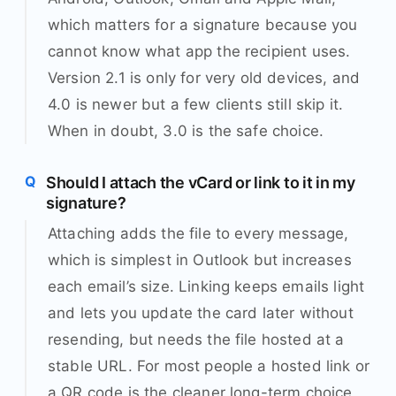
which matters for a signature because you
cannot know what app the recipient uses.
Version 2.1 is only for very old devices, and
4.0 is newer but a few clients still skip it.
When in doubt, 3.0 is the safe choice.
Should I attach the vCard or link to it in my
signature?
Attaching adds the file to every message,
which is simplest in Outlook but increases
each email’s size. Linking keeps emails light
and lets you update the card later without
resending, but needs the file hosted at a
stable URL. For most people a hosted link or
a QR code is the cleaner long-term choice,