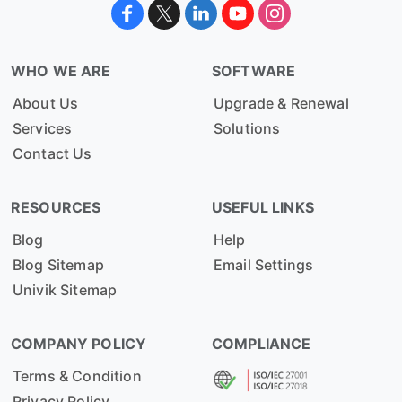
WHO WE ARE
SOFTWARE
About Us
Upgrade & Renewal
Services
Solutions
Contact Us
RESOURCES
USEFUL LINKS
Blog
Help
Blog Sitemap
Email Settings
Univik Sitemap
COMPANY POLICY
COMPLIANCE
Terms & Condition
Privacy Policy