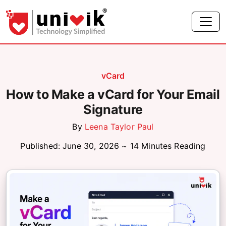
vCard
How to Make a vCard for Your Email
Signature
By
Leena Taylor Paul
Published: June 30, 2026 ~ 14 Minutes Reading