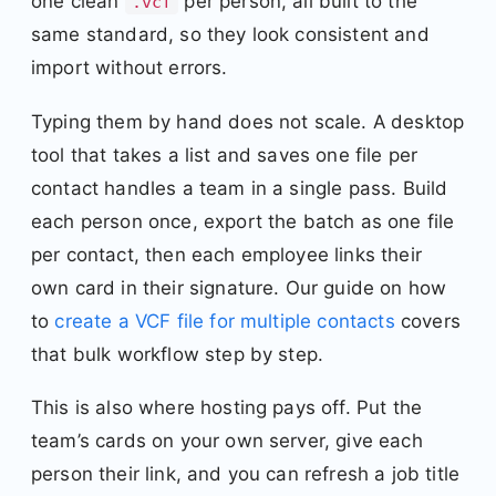
one clean
per person, all built to the
.vcf
same standard, so they look consistent and
import without errors.
Typing them by hand does not scale. A desktop
tool that takes a list and saves one file per
contact handles a team in a single pass. Build
each person once, export the batch as one file
per contact, then each employee links their
own card in their signature. Our guide on how
to
create a VCF file for multiple contacts
covers
that bulk workflow step by step.
This is also where hosting pays off. Put the
team’s cards on your own server, give each
person their link, and you can refresh a job title