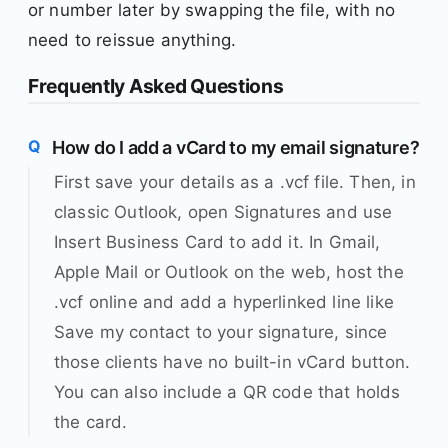
or number later by swapping the file, with no
need to reissue anything.
Frequently Asked Questions
How do I add a vCard to my email signature?
First save your details as a .vcf file. Then, in
classic Outlook, open Signatures and use
Insert Business Card to add it. In Gmail,
Apple Mail or Outlook on the web, host the
.vcf online and add a hyperlinked line like
Save my contact to your signature, since
those clients have no built-in vCard button.
You can also include a QR code that holds
the card.