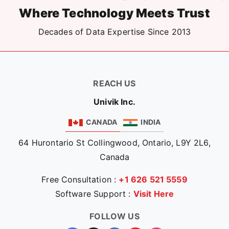
Where Technology Meets Trust
Decades of Data Expertise Since 2013
REACH US
Univik Inc.
CANADA
INDIA
64 Hurontario St Collingwood, Ontario, L9Y 2L6,
Canada
Free Consultation :
+1 626 521 5559
Software Support :
Visit Here
FOLLOW US