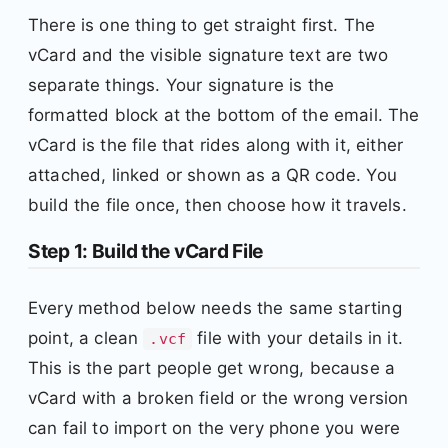
There is one thing to get straight first. The
vCard and the visible signature text are two
separate things. Your signature is the
formatted block at the bottom of the email. The
vCard is the file that rides along with it, either
attached, linked or shown as a QR code. You
build the file once, then choose how it travels.
Step 1: Build the vCard File
Every method below needs the same starting
point, a clean
file with your details in it.
.vcf
This is the part people get wrong, because a
vCard with a broken field or the wrong version
can fail to import on the very phone you were