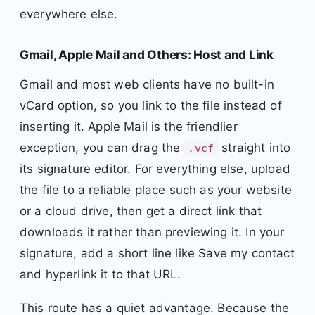
everywhere else.
Gmail, Apple Mail and Others: Host and Link
Gmail and most web clients have no built-in
vCard option, so you link to the file instead of
inserting it. Apple Mail is the friendlier
exception, you can drag the
straight into
.vcf
its signature editor. For everything else, upload
the file to a reliable place such as your website
or a cloud drive, then get a direct link that
downloads it rather than previewing it. In your
signature, add a short line like Save my contact
and hyperlink it to that URL.
This route has a quiet advantage. Because the