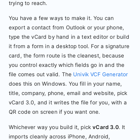
trying to reach.
You have a few ways to make it. You can
export a contact from Outlook or your phone,
type the vCard by hand in a text editor or build
it from a form in a desktop tool. For a signature
card, the form route is the cleanest, because
you control exactly which fields go in and the
file comes out valid. The
Univik VCF Generator
does this on Windows. You fill in your name,
title, company, phone, email and website, pick
vCard 3.0, and it writes the file for you, with a
QR code on screen if you want one.
Whichever way you build it, pick
vCard 3.0
. It
imports cleanly across iPhone, Android,