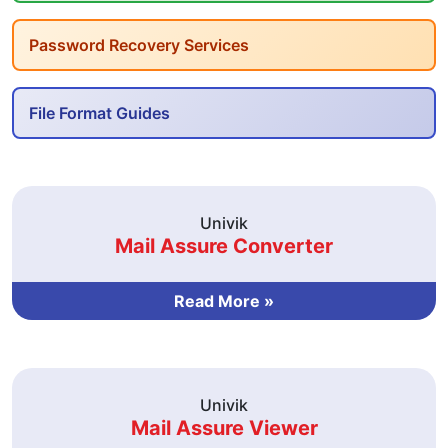
Password Recovery Services
File Format Guides
Univik
Mail Assure Converter
Read More »
Univik
Mail Assure Viewer