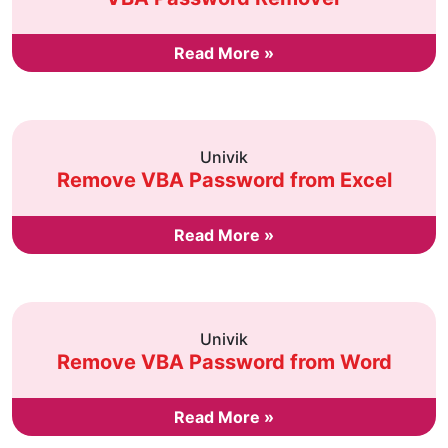
Read More »
Univik
Remove VBA Password from Excel
Read More »
Univik
Remove VBA Password from Word
Read More »