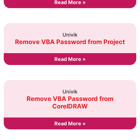
Read More »
Univik
Remove VBA Password from Project
Read More »
Univik
Remove VBA Password from
CorelDRAW
Read More »