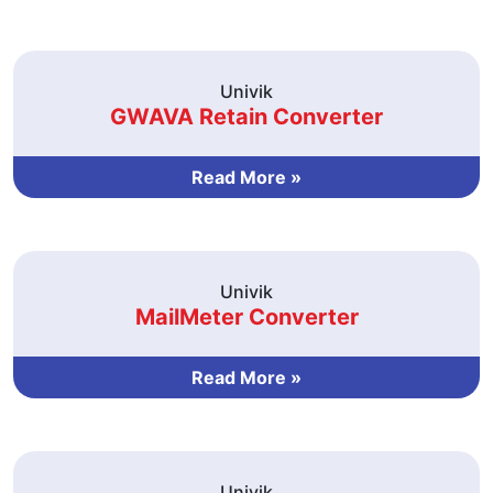
Univik
GWAVA Retain Converter
Read More »
Univik
MailMeter Converter
Read More »
Univik