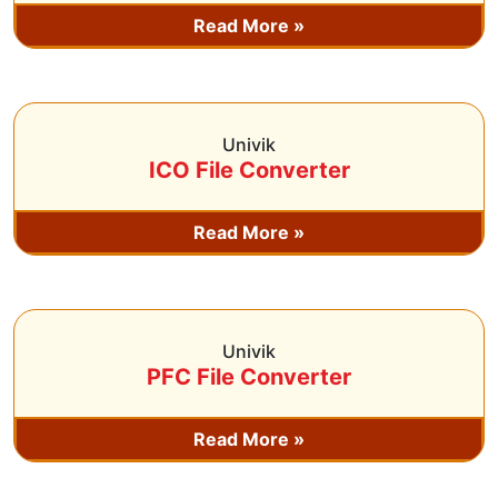
Read More »
Univik
ICO File Converter
Read More »
Univik
PFC File Converter
Read More »