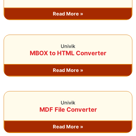
Read More »
Univik
MBOX to HTML Converter
Read More »
Univik
MDF File Converter
Read More »