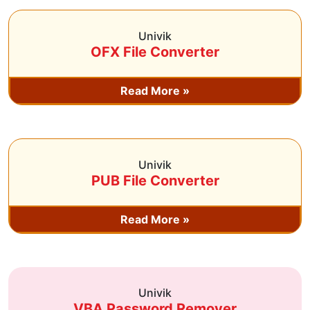
Univik
OFX File Converter
Read More »
Univik
PUB File Converter
Read More »
Univik
VBA Password Remover