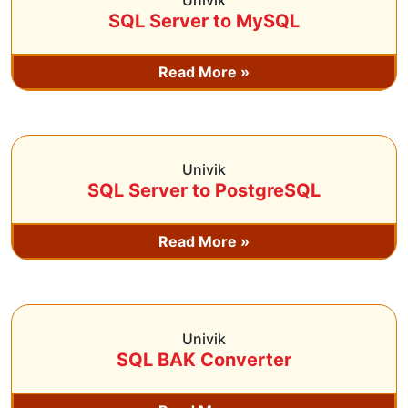
Univik
SQL Server to MySQL
Read More »
Univik
SQL Server to PostgreSQL
Read More »
Univik
SQL BAK Converter