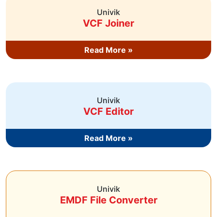
Univik
VCF Joiner
Read More »
Univik
VCF Editor
Read More »
Univik
EMDF File Converter