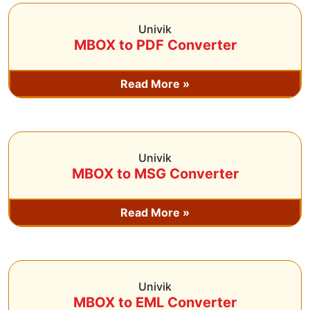
Univik
MBOX to PDF Converter
Read More »
Univik
MBOX to MSG Converter
Read More »
Univik
MBOX to EML Converter