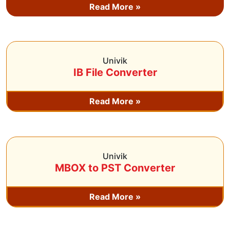
Read More »
Univik
IB File Converter
Read More »
Univik
MBOX to PST Converter
Read More »