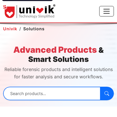
Univik
Solutions
Advanced Products
&
Smart Solutions
Reliable forensic products and intelligent solutions
for faster analysis and secure workflows.