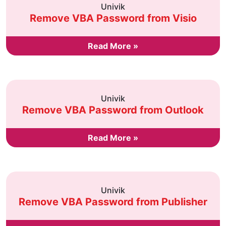
Univik
Remove VBA Password from Visio
Read More »
Univik
Remove VBA Password from Outlook
Read More »
Univik
Remove VBA Password from Publisher