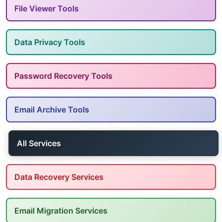
File Viewer Tools
Data Privacy Tools
Password Recovery Tools
Email Archive Tools
All Services
Data Recovery Services
Email Migration Services