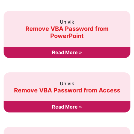
Univik
Remove VBA Password from
PowerPoint
Read More »
Univik
Remove VBA Password from Access
Read More »