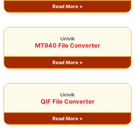
Read More »
Univik
MT940 File Converter
Read More »
Univik
QIF File Converter
Read More »