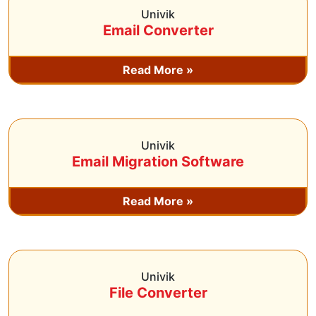
Univik
Email Converter
Read More »
Univik
Email Migration Software
Read More »
Univik
File Converter