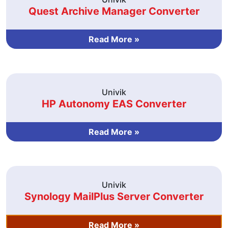
Quest Archive Manager Converter
Read More »
Univik
HP Autonomy EAS Converter
Read More »
Univik
Synology MailPlus Server Converter
Read More »