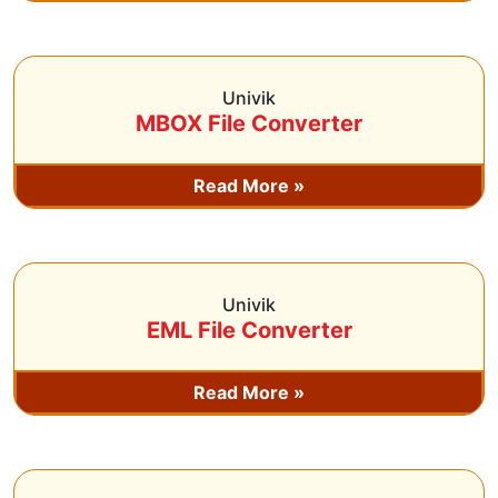
Univik
MBOX File Converter
Read More »
Univik
EML File Converter
Read More »