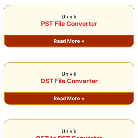
Univik
PST File Converter
Read More »
Univik
OST File Converter
Read More »
Univik