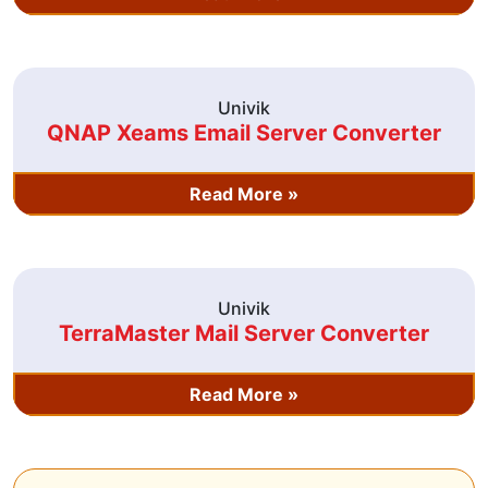
Univik
QNAP Xeams Email Server Converter
Read More »
Univik
TerraMaster Mail Server Converter
Read More »