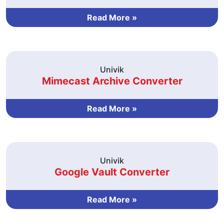
Read More »
Univik
Mimecast Archive Converter
Read More »
Univik
Google Vault Converter
Read More »