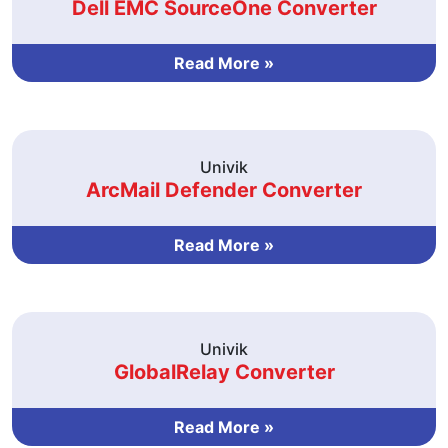
Dell EMC SourceOne Converter
Read More »
Univik
ArcMail Defender Converter
Read More »
Univik
GlobalRelay Converter
Read More »