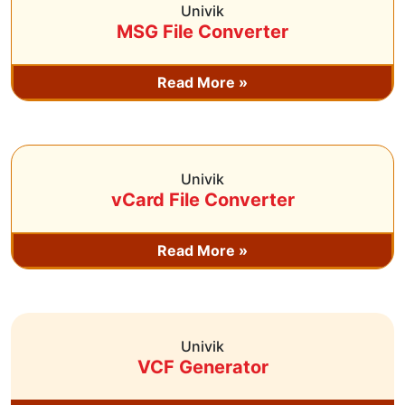
Univik
MSG File Converter
Read More »
Univik
vCard File Converter
Read More »
Univik
VCF Generator