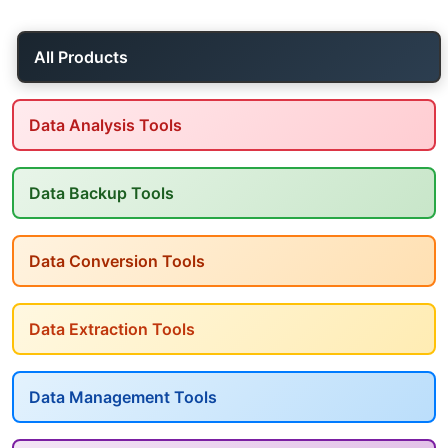
All Products
Data Analysis Tools
Data Backup Tools
Data Conversion Tools
Data Extraction Tools
Data Management Tools