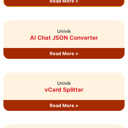
Read More »
Univik
AI Chat JSON Converter
Read More »
Univik
vCard Splitter
Read More »