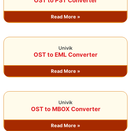
OST to PST Converter
Read More »
Univik
OST to EML Converter
Read More »
Univik
OST to MBOX Converter
Read More »