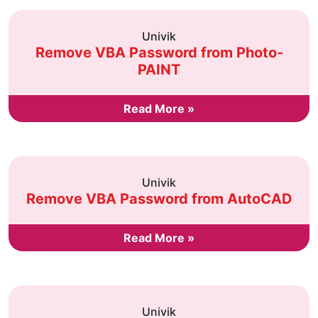
Univik
Remove VBA Password from Photo-
PAINT
Read More »
Univik
Remove VBA Password from AutoCAD
Read More »
Univik