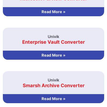
Read More »
Univik
Enterprise Vault Converter
Read More »
Univik
Smarsh Archive Converter
Read More »