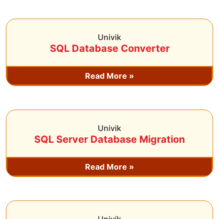
Univik
SQL Database Converter
Read More »
Univik
SQL Server Database Migration
Read More »