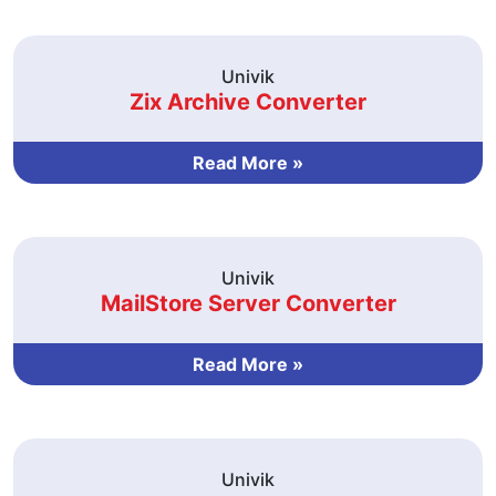
Univik
Zix Archive Converter
Read More »
Univik
MailStore Server Converter
Read More »
Univik