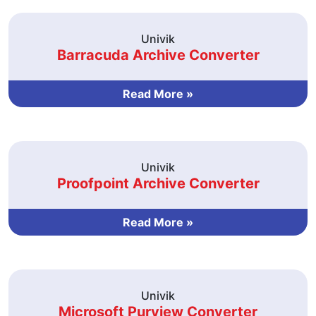
Univik
Barracuda Archive Converter
Read More »
Univik
Proofpoint Archive Converter
Read More »
Univik
Microsoft Purview Converter