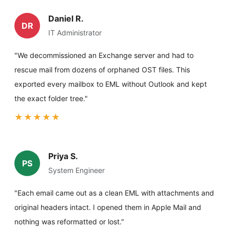
Daniel R.
DR
IT Administrator
"We decommissioned an Exchange server and had to
rescue mail from dozens of orphaned OST files. This
exported every mailbox to EML without Outlook and kept
the exact folder tree."
★★★★★
Priya S.
PS
System Engineer
"Each email came out as a clean EML with attachments and
original headers intact. I opened them in Apple Mail and
nothing was reformatted or lost."