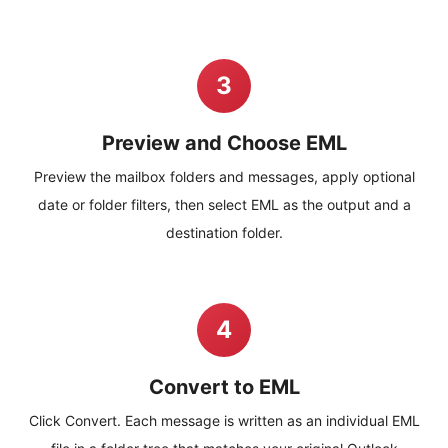
3
Preview and Choose EML
Preview the mailbox folders and messages, apply optional
date or folder filters, then select EML as the output and a
destination folder.
4
Convert to EML
Click Convert. Each message is written as an individual EML