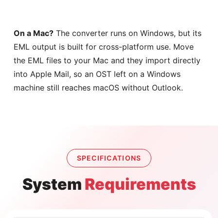
On a Mac?
The converter runs on Windows, but its
EML output is built for cross-platform use. Move
the EML files to your Mac and they import directly
into Apple Mail, so an OST left on a Windows
machine still reaches macOS without Outlook.
SPECIFICATIONS
System
Requirements