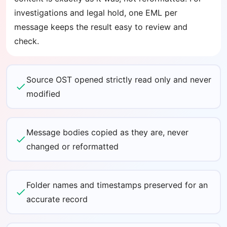
investigations and legal hold, one EML per
message keeps the result easy to review and
check.
Source OST opened strictly read only and never
modified
Message bodies copied as they are, never
changed or reformatted
Folder names and timestamps preserved for an
accurate record