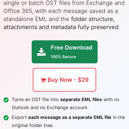
single or batch OST files from Exchange and
Office 365, with each message saved as a
standalone EML and the
folder structure,
attachments and metadata fully preserved
.
Free Download
100% Secure
Buy Now - $29
Turns an OST file into
separate EML files
with no
Outlook and no Exchange account.
Export
each message as a separate EML file
in the
original folder tree.