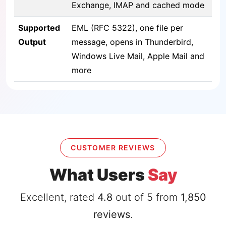
Exchange, IMAP and cached mode
Supported
EML (RFC 5322), one file per
Output
message, opens in Thunderbird,
Windows Live Mail, Apple Mail and
more
CUSTOMER REVIEWS
What Users
Say
Excellent, rated
4.8
out of 5 from
1,850
reviews
.