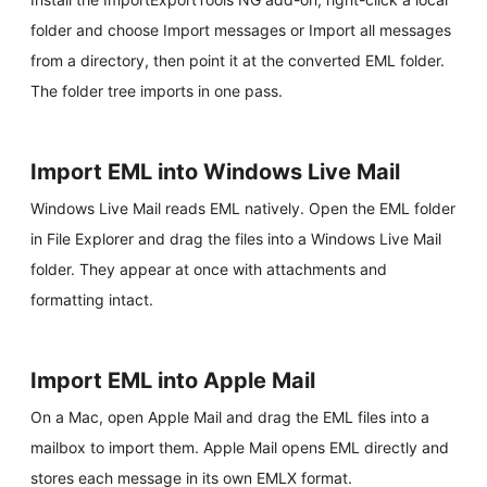
folder and choose Import messages or Import all messages
from a directory, then point it at the converted EML folder.
The folder tree imports in one pass.
Import EML into Windows Live Mail
Windows Live Mail reads EML natively. Open the EML folder
in File Explorer and drag the files into a Windows Live Mail
folder. They appear at once with attachments and
formatting intact.
Import EML into Apple Mail
On a Mac, open Apple Mail and drag the EML files into a
mailbox to import them. Apple Mail opens EML directly and
stores each message in its own EMLX format.