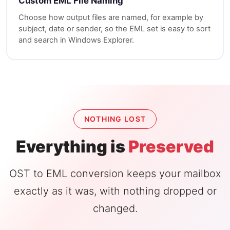
Custom EML File Naming
Choose how output files are named, for example by
subject, date or sender, so the EML set is easy to sort
and search in Windows Explorer.
NOTHING LOST
Everything is
Preserved
OST to EML conversion keeps your mailbox
exactly as it was, with nothing dropped or
changed.