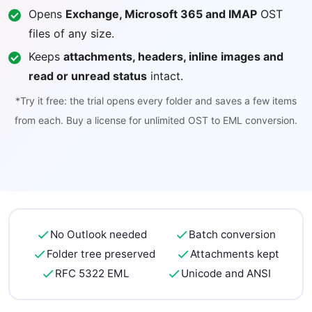
Opens
Exchange, Microsoft 365 and IMAP
OST
files of any size.
Keeps
attachments, headers, inline images and
read or unread status
intact.
*Try it free: the trial opens every folder and saves a few items
from each. Buy a license for unlimited OST to EML conversion.
No Outlook needed
Batch conversion
Folder tree preserved
Attachments kept
RFC 5322 EML
Unicode and ANSI