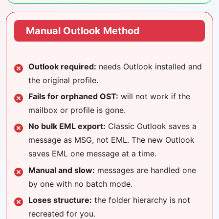
Manual Outlook Method
Outlook required:
needs Outlook installed and
the original profile.
Fails for orphaned OST:
will not work if the
mailbox or profile is gone.
No bulk EML export:
Classic Outlook saves a
message as MSG, not EML. The new Outlook
saves EML one message at a time.
Manual and slow:
messages are handled one
by one with no batch mode.
Loses structure:
the folder hierarchy is not
recreated for you.