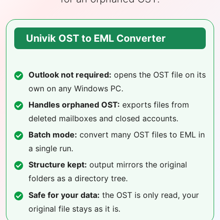
Univik OST to EML Converter
Outlook not required:
opens the OST file on its
own on any Windows PC.
Handles orphaned OST:
exports files from
deleted mailboxes and closed accounts.
Batch mode:
convert many OST files to EML in
a single run.
Structure kept:
output mirrors the original
folders as a directory tree.
Safe for your data:
the OST is only read, your
original file stays as it is.