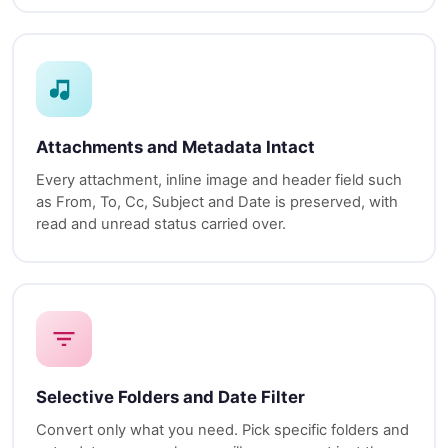
Attachments and Metadata Intact
Every attachment, inline image and header field such
as From, To, Cc, Subject and Date is preserved, with
read and unread status carried over.
Selective Folders and Date Filter
Convert only what you need. Pick specific folders and