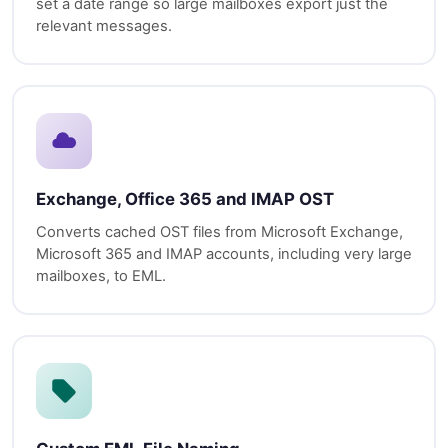
set a date range so large mailboxes export just the
relevant messages.
Exchange, Office 365 and IMAP OST
Converts cached OST files from Microsoft Exchange,
Microsoft 365 and IMAP accounts, including very large
mailboxes, to EML.