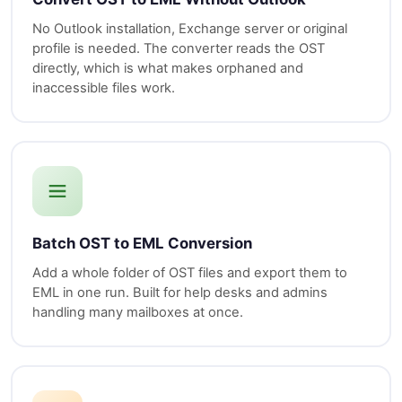
No Outlook installation, Exchange server or original
profile is needed. The converter reads the OST
directly, which is what makes orphaned and
inaccessible files work.
Batch OST to EML Conversion
Add a whole folder of OST files and export them to
EML in one run. Built for help desks and admins
handling many mailboxes at once.