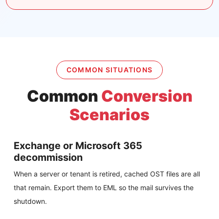
COMMON SITUATIONS
Common
Conversion
Scenarios
Exchange or Microsoft 365
decommission
When a server or tenant is retired, cached OST files are all
that remain. Export them to EML so the mail survives the
shutdown.