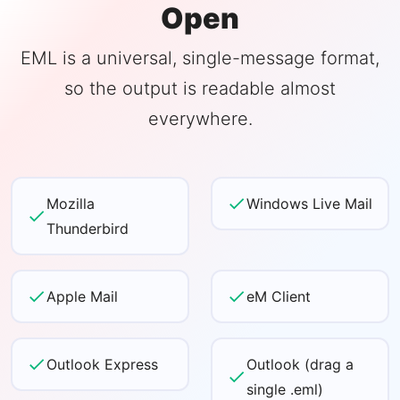
Open
EML is a universal, single-message format,
so the output is readable almost
everywhere.
Mozilla
Windows Live Mail
Thunderbird
Apple Mail
eM Client
Outlook Express
Outlook (drag a
single .eml)