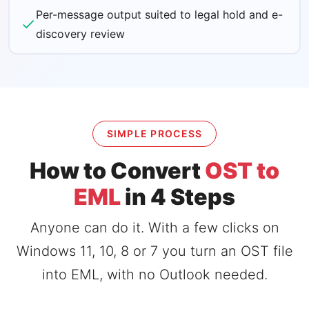
Per-message output suited to legal hold and e-
discovery review
SIMPLE PROCESS
How to Convert
OST to
EML
in 4 Steps
Anyone can do it. With a few clicks on
Windows 11, 10, 8 or 7 you turn an OST file
into EML, with no Outlook needed.