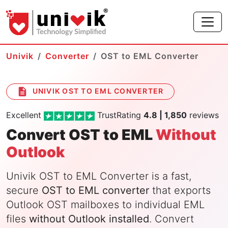
Univik
Converter
OST to EML Converter
UNIVIK OST TO EML CONVERTER
Excellent
TrustRating
4.8 | 1,850
reviews
Convert OST to EML
Without
Outlook
Univik OST to EML Converter is a fast,
secure
OST to EML converter
that exports
Outlook OST mailboxes to individual EML
files
without Outlook installed
. Convert