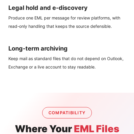
Legal hold and e-discovery
Produce one EML per message for review platforms, with
read-only handling that keeps the source defensible.
Long-term archiving
Keep mail as standard files that do not depend on Outlook,
Exchange or a live account to stay readable.
COMPATIBILITY
Where Your
EML Files