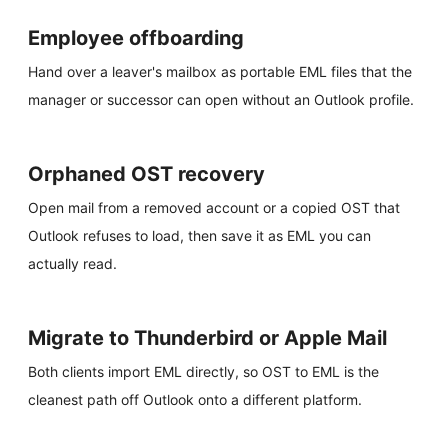
Employee offboarding
Hand over a leaver's mailbox as portable EML files that the
manager or successor can open without an Outlook profile.
Orphaned OST recovery
Open mail from a removed account or a copied OST that
Outlook refuses to load, then save it as EML you can
actually read.
Migrate to Thunderbird or Apple Mail
Both clients import EML directly, so OST to EML is the
cleanest path off Outlook onto a different platform.