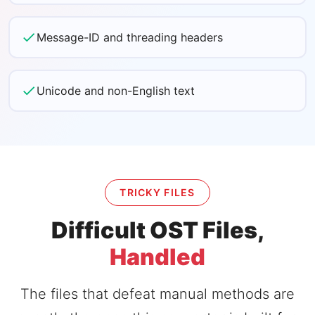
Message-ID and threading headers
Unicode and non-English text
TRICKY FILES
Difficult OST Files,
Handled
The files that defeat manual methods are