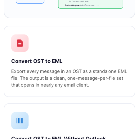
Re Contract draft.eml · ...
Projects\Alpha\
Kickoff notes.eml · ...
Convert OST to EML
Export every message in an OST as a standalone EML
file. The output is a clean, one-message-per-file set
that opens in nearly any email client.
Convert OST to EML Without Outlook