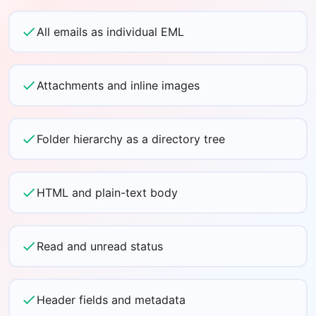
All emails as individual EML
Attachments and inline images
Folder hierarchy as a directory tree
HTML and plain-text body
Read and unread status
Header fields and metadata