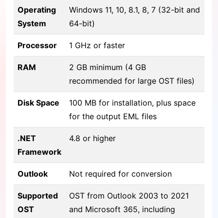
Operating
Windows 11, 10, 8.1, 8, 7 (32-bit and
System
64-bit)
Processor
1 GHz or faster
RAM
2 GB minimum (4 GB
recommended for large OST files)
Disk Space
100 MB for installation, plus space
for the output EML files
.NET
4.8 or higher
Framework
Outlook
Not required for conversion
Supported
OST from Outlook 2003 to 2021
OST
and Microsoft 365, including