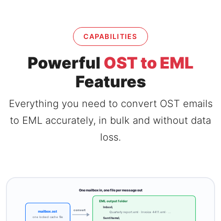
CAPABILITIES
Powerful
OST to EML
Features
Everything you need to convert OST emails
to EML accurately, in bulk and without data
loss.
One mailbox in, one file per message out
EML output folder
Inbox\
convert
mailbox.ost
Quarterly report.eml · Invoice 4411.eml · ...
one locked cache file
Sent Items\