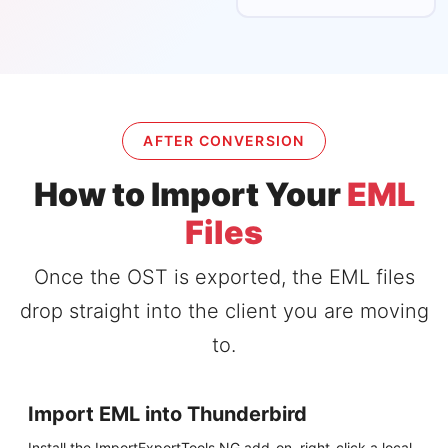
AFTER CONVERSION
How to Import Your
EML
Files
Once the OST is exported, the EML files
drop straight into the client you are moving
to.
Import EML into Thunderbird
Install the ImportExportTools NG add-on, right-click a local