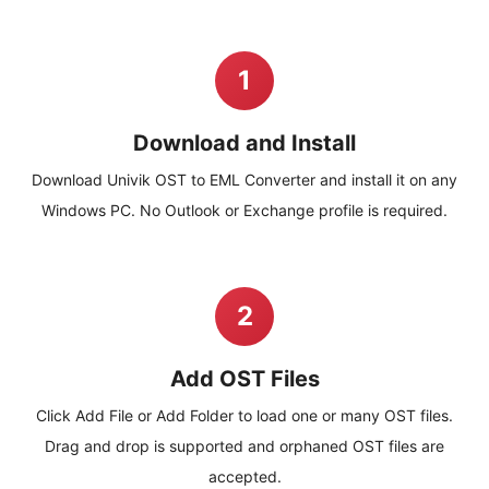
1
Download and Install
Download Univik OST to EML Converter and install it on any
Windows PC. No Outlook or Exchange profile is required.
2
Add OST Files
Click Add File or Add Folder to load one or many OST files.
Drag and drop is supported and orphaned OST files are
accepted.