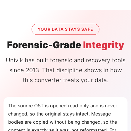
YOUR DATA STAYS SAFE
Forensic-Grade
Integrity
Univik has built forensic and recovery tools
since 2013. That discipline shows in how
this converter treats your data.
The source OST is opened read only and is never
changed, so the original stays intact. Message
bodies are copied without being changed, so the
content is exactly as it was, not reformatted. For