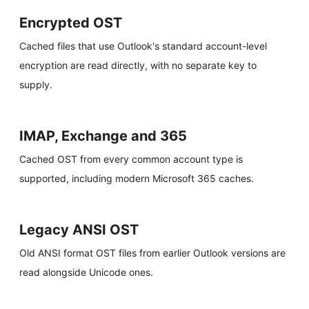
Encrypted OST
Cached files that use Outlook's standard account-level
encryption are read directly, with no separate key to
supply.
IMAP, Exchange and 365
Cached OST from every common account type is
supported, including modern Microsoft 365 caches.
Legacy ANSI OST
Old ANSI format OST files from earlier Outlook versions are
read alongside Unicode ones.