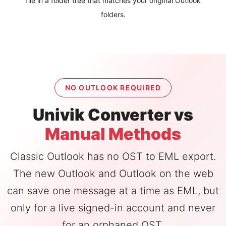
file in a folder tree that matches your original Outlook
folders.
NO OUTLOOK REQUIRED
Univik Converter vs
Manual Methods
Classic Outlook has no OST to EML export.
The new Outlook and Outlook on the web
can save one message at a time as EML, but
only for a live signed-in account and never
for an orphaned OST.