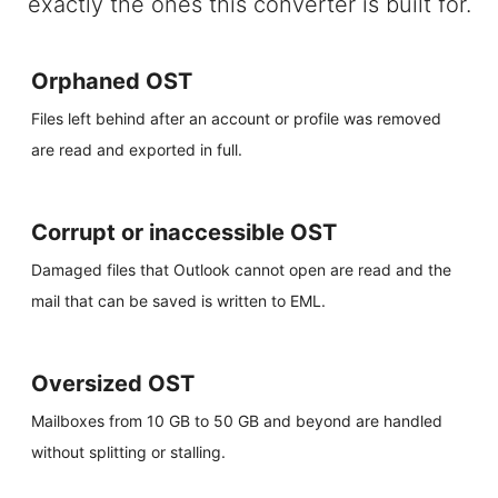
exactly the ones this converter is built for.
Orphaned OST
Files left behind after an account or profile was removed
are read and exported in full.
Corrupt or inaccessible OST
Damaged files that Outlook cannot open are read and the
mail that can be saved is written to EML.
Oversized OST
Mailboxes from 10 GB to 50 GB and beyond are handled
without splitting or stalling.