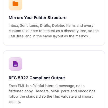
Mirrors Your Folder Structure
Inbox, Sent Items, Drafts, Deleted Items and every
custom folder are recreated as a directory tree, so the
EML files land in the same layout as the mailbox.
RFC 5322 Compliant Output
Each EML is a faithful internet message, not a
flattened copy. Headers, MIME parts and encodings
follow the standard so the files validate and import
cleanly.