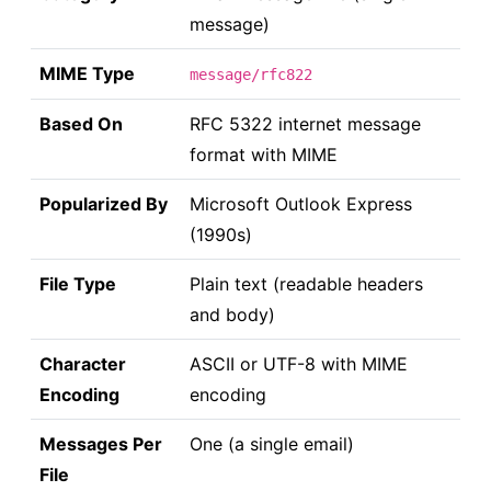
message)
MIME Type
message/rfc822
Based On
RFC 5322 internet message
format with MIME
Popularized By
Microsoft Outlook Express
(1990s)
File Type
Plain text (readable headers
and body)
Character
ASCII or UTF-8 with MIME
Encoding
encoding
Messages Per
One (a single email)
File