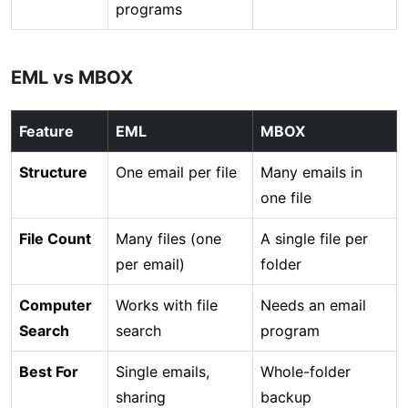
programs
EML vs MBOX
Feature
EML
MBOX
Structure
One email per file
Many emails in
one file
File Count
Many files (one
A single file per
per email)
folder
Computer
Works with file
Needs an email
Search
search
program
Best For
Single emails,
Whole-folder
sharing
backup