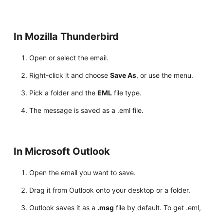
In Mozilla Thunderbird
Open or select the email.
Right-click it and choose
Save As
, or use the menu.
Pick a folder and the
EML
file type.
The message is saved as a .eml file.
In Microsoft Outlook
Open the email you want to save.
Drag it from Outlook onto your desktop or a folder.
Outlook saves it as a
.msg
file by default. To get .eml,