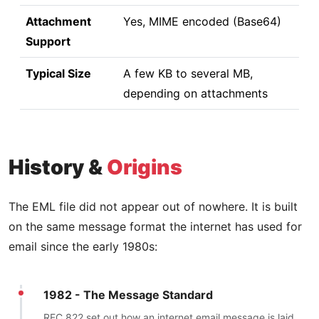
Attachment
Yes, MIME encoded (Base64)
Support
Typical Size
A few KB to several MB,
depending on attachments
History &
Origins
The EML file did not appear out of nowhere. It is built
on the same message format the internet has used for
email since the early 1980s:
1982 - The Message Standard
RFC 822 set out how an internet email message is laid