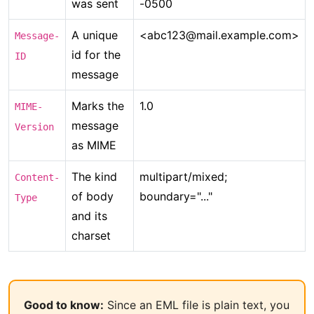
was sent
-0500
A unique
<abc123@mail.example.com>
Message-
id for the
ID
message
Marks the
1.0
MIME-
message
Version
as MIME
The kind
multipart/mixed;
Content-
of body
boundary="..."
Type
and its
charset
Good to know:
Since an EML file is plain text, you