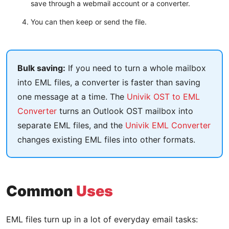
save through a webmail account or a converter.
You can then keep or send the file.
Bulk saving:
If you need to turn a whole mailbox
into EML files, a converter is faster than saving
one message at a time. The
Univik OST to EML
Converter
turns an Outlook OST mailbox into
separate EML files, and the
Univik EML Converter
changes existing EML files into other formats.
Common
Uses
EML files turn up in a lot of everyday email tasks: