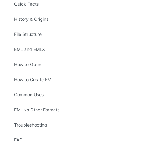
Quick Facts
History & Origins
File Structure
EML and EMLX
How to Open
How to Create EML
Common Uses
EML vs Other Formats
Troubleshooting
FAQ