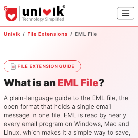
Univik
File Extensions
EML File
FILE EXTENSION GUIDE
What is an
EML File
?
A plain-language guide to the EML file, the
open format that holds a single email
message in one file. EML is read by nearly
every email program on Windows, Mac and
Linux, which makes it a simple way to save,