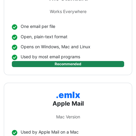
Works Everywhere
One email per file
Open, plain-text format
Opens on Windows, Mac and Linux
Used by most email programs
Recommended
.emlx
Apple Mail
Mac Version
Used by Apple Mail on a Mac