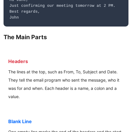
Just confirming our meeting tomorrow at 2 PM.
Best regards,
John
The Main Parts
Headers
The lines at the top, such as From, To, Subject and Date.
They tell the email program who sent the message, who it
was for and when. Each header is a name, a colon and a
value.
Blank Line
One empty line marks the end of the headers and the start