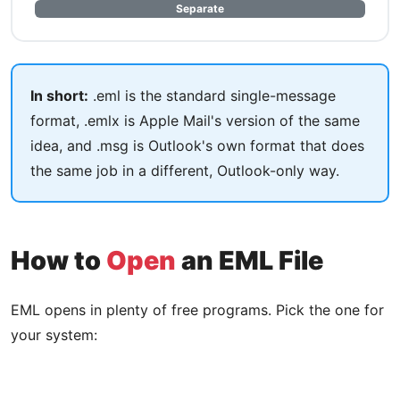
Separate
In short:
.eml is the standard single-message
format, .emlx is Apple Mail's version of the same
idea, and .msg is Outlook's own format that does
the same job in a different, Outlook-only way.
How to
Open
an EML File
EML opens in plenty of free programs. Pick the one for
your system: