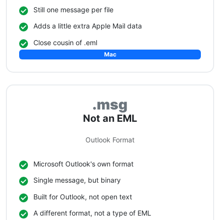
Still one message per file
Adds a little extra Apple Mail data
Close cousin of .eml
Mac
.msg
Not an EML
Outlook Format
Microsoft Outlook's own format
Single message, but binary
Built for Outlook, not open text
A different format, not a type of EML