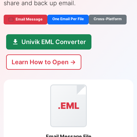
share and back up email.
One Email Per File
Cross-Platform
Email Message
Univik EML Converter
Learn How to Open →
.EML
Email Message File