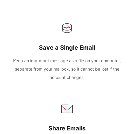
Save a Single Email
Keep an important message as a file on your computer,
separate from your mailbox, so it cannot be lost if the
account changes.
Share Emails