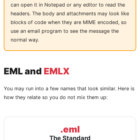
can open it in Notepad or any editor to read the
headers. The body and attachments may look like
blocks of code when they are MIME encoded, so
use an email program to see the message the
normal way.
EML and
EMLX
You may run into a few names that look similar. Here is
how they relate so you do not mix them up:
.eml
The Standard