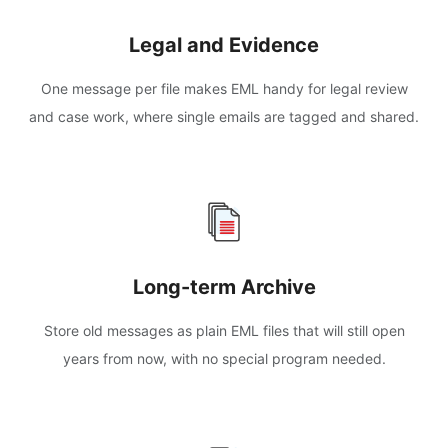
Legal and Evidence
One message per file makes EML handy for legal review
and case work, where single emails are tagged and shared.
Long-term Archive
Store old messages as plain EML files that will still open
years from now, with no special program needed.