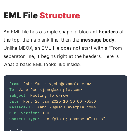
EML File
Structure
An EML file has a simple shape: a block of
headers
at
the top, then a blank line, then the
message body
.
Unlike MBOX, an EML file does not start with a "From "
separator line, it begins right at the headers. Here is
what a basic EML looks like inside:
From:
John Smith <john@example.com>
To:
Jane Doe <jane@example.com>
Subject:
Meeting Tomorrow
Date:
Mon, 20 Jan 2025 10:30:00 -0500
Message-ID:
<abc123@mail.example.com>
MIME-Version:
1.0
Content-Type:
text/plain; charset="UTF-8"
Hi Jane,