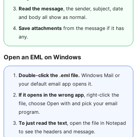
Read the message
, the sender, subject, date
and body all show as normal.
Save attachments
from the message if it has
any.
Open an EML on Windows
Double-click the .eml file.
Windows Mail or
your default email app opens it.
If it opens in the wrong app
, right-click the
file, choose Open with and pick your email
program.
To just read the text
, open the file in Notepad
to see the headers and message.