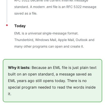
RFC 5322 became the current internet message
standard. A modern .eml file is an RFC 5322 message
saved as a file.
Today
EML is a universal single-message format.
Thunderbird, Windows Mail, Apple Mail, Outlook and
many other programs can open and create it.
Why it lasts:
Because an EML file is just plain text
built on an open standard, a message saved as
EML years ago still opens today. There is no
special program needed to read the words inside
it.