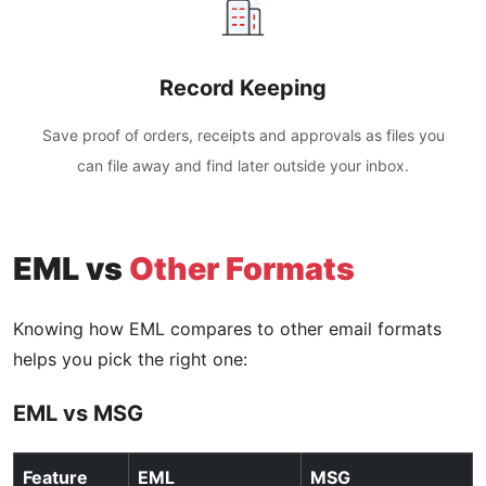
Record Keeping
Save proof of orders, receipts and approvals as files you
can file away and find later outside your inbox.
EML vs
Other Formats
Knowing how EML compares to other email formats
helps you pick the right one:
EML vs MSG
Feature
EML
MSG