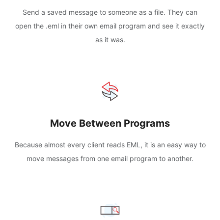
Send a saved message to someone as a file. They can
open the .eml in their own email program and see it exactly
as it was.
Move Between Programs
Because almost every client reads EML, it is an easy way to
move messages from one email program to another.