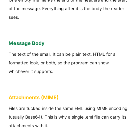
of the message. Everything after it is the body the reader
sees.
Message Body
The text of the email. It can be plain text, HTML for a
formatted look, or both, so the program can show
whichever it supports.
Attachments (MIME)
Files are tucked inside the same EML using MIME encoding
(usually Base64). This is why a single .eml file can carry its
attachments with it.