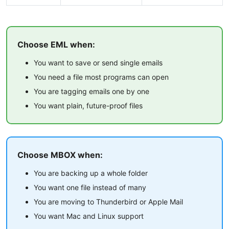
Choose EML when:
You want to save or send single emails
You need a file most programs can open
You are tagging emails one by one
You want plain, future-proof files
Choose MBOX when:
You are backing up a whole folder
You want one file instead of many
You are moving to Thunderbird or Apple Mail
You want Mac and Linux support