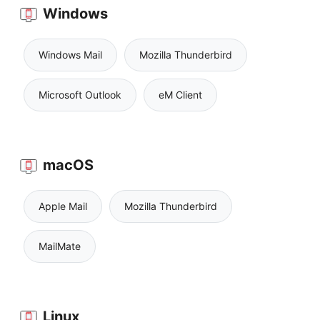
Windows
Windows Mail
Mozilla Thunderbird
Microsoft Outlook
eM Client
macOS
Apple Mail
Mozilla Thunderbird
MailMate
Linux