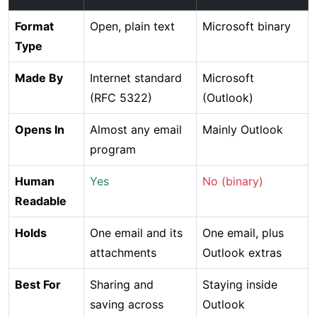
Format
Open, plain text
Microsoft binary
Type
Made By
Internet standard
Microsoft
(RFC 5322)
(Outlook)
Opens In
Almost any email
Mainly Outlook
program
Human
Yes
No (binary)
Readable
Holds
One email and its
One email, plus
attachments
Outlook extras
Best For
Sharing and
Staying inside
saving across
Outlook