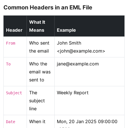
Common Headers in an EML File
What It
Header
Means
Example
Who sent
John Smith
From
the email
<john@example.com>
Who the
jane@example.com
To
email was
sent to
The
Weekly Report
Subject
subject
line
When it
Mon, 20 Jan 2025 09:00:00
Date