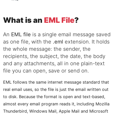
What is an
EML File
?
An
EML file
is a single email message saved
as one file, with the
.eml
extension. It holds
the whole message: the sender, the
recipients, the subject, the date, the body
and any attachments, all in one plain-text
file you can open, save or send on.
EML follows the same internet message standard that
real email uses, so the file is just the email written out
to disk. Because the format is open and text-based,
almost every email program reads it, including Mozilla
Thunderbird, Windows Mail, Apple Mail and Microsoft