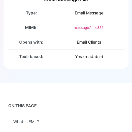
Type:
Email Message
MIME:
message/rfc822
Opens with:
Email Clients
Text-based:
Yes (readable)
ON THIS PAGE
What is EML?