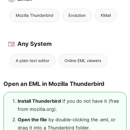
Mozilla Thunderbird
Evolution
KMail
Any System
A plain text editor
Online EML viewers
Open an EML in Mozilla Thunderbird
Install Thunderbird
if you do not have it (free
from mozilla.org).
Open the file
by double-clicking the .eml, or
drag it into a Thunderbird folder.