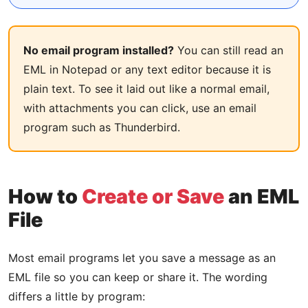
No email program installed?
You can still read an
EML in Notepad or any text editor because it is
plain text. To see it laid out like a normal email,
with attachments you can click, use an email
program such as Thunderbird.
How to
Create or Save
an EML
File
Most email programs let you save a message as an
EML file so you can keep or share it. The wording
differs a little by program: