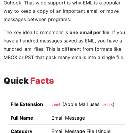
Outlook. That wide support is why EML is a popular
way to keep a copy of an important email or move
messages between programs.
The key idea to remember is
one email per file
. If you
have a hundred messages saved as EML, you have a
hundred .eml files. This is different from formats like
MBOX or PST that pack many emails into a single file.
Quick
Facts
File Extension
(Apple Mail uses
)
.eml
.emlx
Full Name
Email Message
Category
Email Message File (single