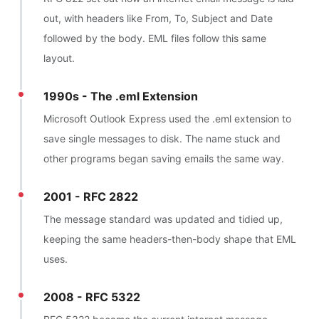
out, with headers like From, To, Subject and Date
followed by the body. EML files follow this same
layout.
1990s - The .eml Extension
Microsoft Outlook Express used the .eml extension to
save single messages to disk. The name stuck and
other programs began saving emails the same way.
2001 - RFC 2822
The message standard was updated and tidied up,
keeping the same headers-then-body shape that EML
uses.
2008 - RFC 5322