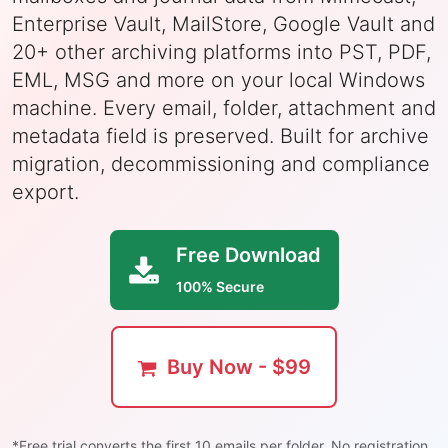
Enterprise Vault, MailStore, Google Vault and
20+ other archiving platforms into PST, PDF,
EML, MSG and more on your local Windows
machine. Every email, folder, attachment and
metadata field is preserved. Built for archive
migration, decommissioning and compliance
export.
Free Download
100% Secure
Buy Now - $99
*Free trial converts the first 10 emails per folder. No registration