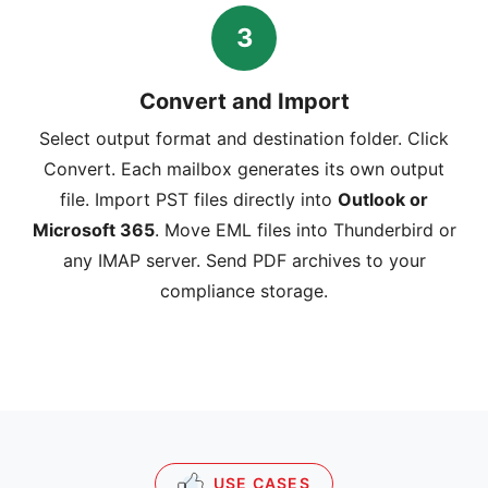
3
Convert and Import
Select output format and destination folder. Click
Convert. Each mailbox generates its own output
file. Import PST files directly into
Outlook or
Microsoft 365
. Move EML files into Thunderbird or
any IMAP server. Send PDF archives to your
compliance storage.
USE CASES