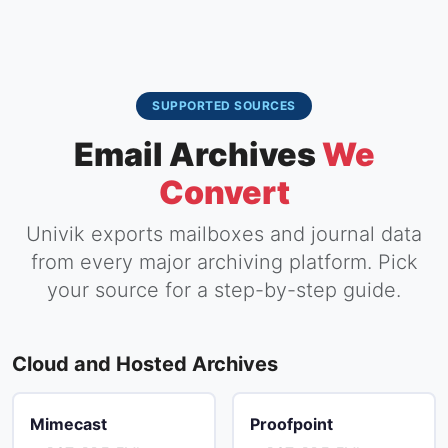
SUPPORTED SOURCES
Email Archives
We
Convert
Univik exports mailboxes and journal data
from every major archiving platform. Pick
your source for a step-by-step guide.
Cloud and Hosted Archives
Mimecast
Proofpoint