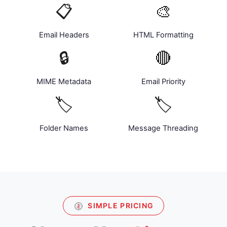
📋
🎨
Email Headers
HTML Formatting
🔒
🔴
MIME Metadata
Email Priority
🏷️
🏷️
Folder Names
Message Threading
SIMPLE PRICING