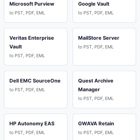
Microsoft Purview
Google Vault
to PST, PDF, EML
to PST, PDF, EML
Veritas Enterprise
MailStore Server
Vault
to PST, PDF, EML
to PST, PDF, EML
Dell EMC SourceOne
Quest Archive
Manager
to PST, PDF, EML
to PST, PDF, EML
HP Autonomy EAS
GWAVA Retain
to PST, PDF, EML
to PST, PDF, EML