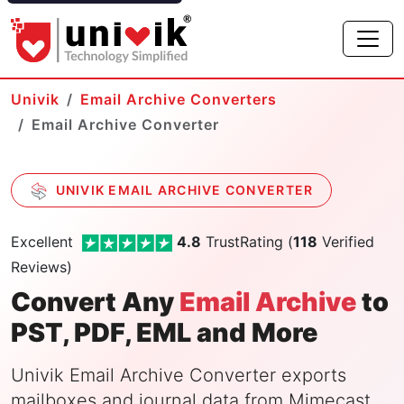
Univik
Email Archive Converters
Email Archive Converter
UNIVIK EMAIL ARCHIVE CONVERTER
Excellent
4.8
TrustRating (
118
Verified
Reviews)
Convert Any
Email Archive
to
PST, PDF, EML and More
Univik Email Archive Converter exports
mailboxes and journal data from Mimecast,