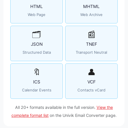
HTML
MHTML
Web Page
Web Archive
🗂️
📰
JSON
TNEF
Structured Data
Transport Neutral
🔖
👤
ICS
VCF
Calendar Events
Contacts vCard
All 20+ formats available in the full version.
View the
complete format list
on the Univik Email Converter page.