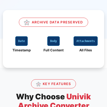
ARCHIVE DATA PRESERVED
Body
Attachments
CC / BCC
Full Content
All Files
All Recipients
KEY FEATURES
Why Choose
Univik
Archive Converter