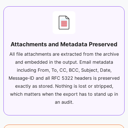
Attachments and Metadata Preserved
All file attachments are extracted from the archive
and embedded in the output. Email metadata
including From, To, CC, BCC, Subject, Date,
Message-ID and all RFC 5322 headers is preserved
exactly as stored. Nothing is lost or stripped,
which matters when the export has to stand up in
an audit.