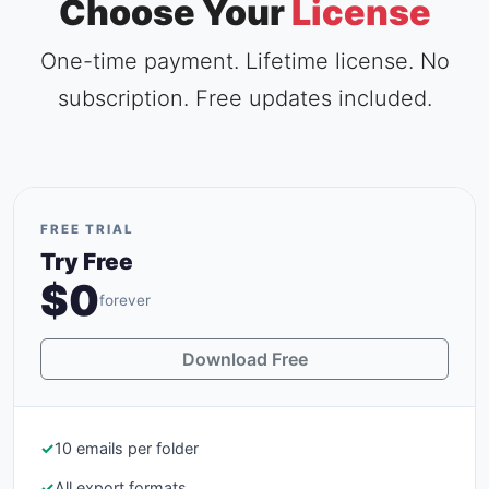
Choose Your
License
One-time payment. Lifetime license. No
subscription. Free updates included.
FREE TRIAL
Try Free
$0
forever
Download Free
✓
10 emails per folder
✓
All export formats