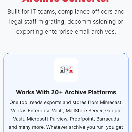
Built for IT teams, compliance officers and
legal staff migrating, decommissioning or
exporting enterprise email archives.
Works With 20+ Archive Platforms
One tool reads exports and stores from Mimecast,
Veritas Enterprise Vault, MailStore Server, Google
Vault, Microsoft Purview, Proofpoint, Barracuda
and many more. Whatever archive you run, you get