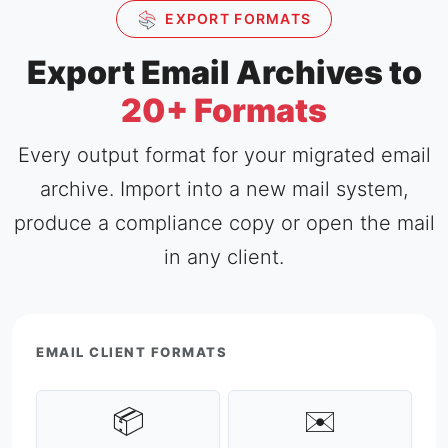
EXPORT FORMATS
Export Email Archives to
20+ Formats
Every output format for your migrated email
archive. Import into a new mail system,
produce a compliance copy or open the mail
in any client.
EMAIL CLIENT FORMATS
📦
✉️