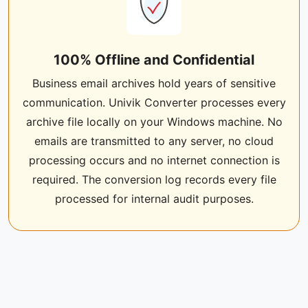
100% Offline and Confidential
Business email archives hold years of sensitive
communication. Univik Converter processes every
archive file locally on your Windows machine. No
emails are transmitted to any server, no cloud
processing occurs and no internet connection is
required. The conversion log records every file
processed for internal audit purposes.