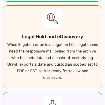
Legal Hold and eDiscovery
When litigation or an investigation hits, legal teams
need the responsive mail pulled from the archive
with full metadata and a chain-of-custody log.
Univik exports a date and custodian scoped set to
PDF or PST so it is ready for review and
disclosure.