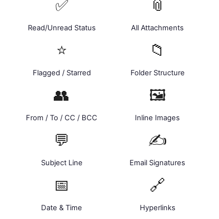
✅
📎
Read/Unread Status
All Attachments
⭐
📁
Flagged / Starred
Folder Structure
👥
🖼️
From / To / CC / BCC
Inline Images
💬
✍️
Subject Line
Email Signatures
📅
🔗
Date & Time
Hyperlinks