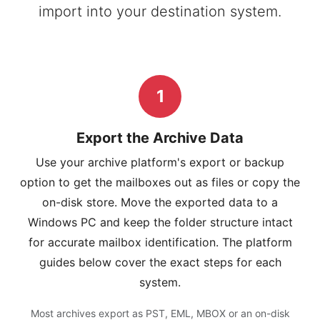
import into your destination system.
1
Export the Archive Data
Use your archive platform's export or backup
option to get the mailboxes out as files or copy the
on-disk store. Move the exported data to a
Windows PC and keep the folder structure intact
for accurate mailbox identification. The platform
guides below cover the exact steps for each
system.
Most archives export as PST, EML, MBOX or an on-disk