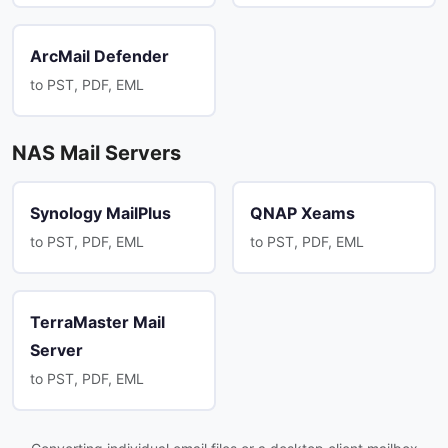
ArcMail Defender
to PST, PDF, EML
NAS Mail Servers
Synology MailPlus
QNAP Xeams
to PST, PDF, EML
to PST, PDF, EML
TerraMaster Mail
Server
to PST, PDF, EML