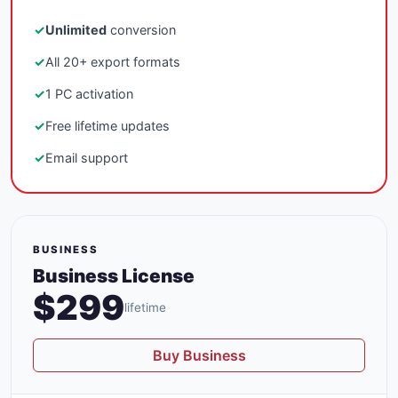
✓
Unlimited
conversion
✓
All 20+ export formats
✓
1 PC activation
✓
Free lifetime updates
✓
Email support
BUSINESS
Business License
$299
lifetime
Buy Business