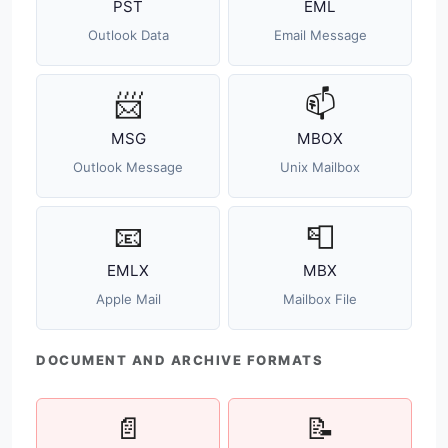
PST
EML
Outlook Data
Email Message
📨
📫
MSG
MBOX
Outlook Message
Unix Mailbox
📧
📮
EMLX
MBX
Apple Mail
Mailbox File
DOCUMENT AND ARCHIVE FORMATS
📄
📝