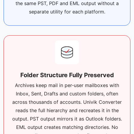
the same PST, PDF and EML output without a
separate utility for each platform.
Folder Structure Fully Preserved
Archives keep mail in per-user mailboxes with
Inbox, Sent, Drafts and custom folders, often
across thousands of accounts. Univik Converter
reads the full hierarchy and recreates it in the
output. PST output mirrors it as Outlook folders.
EML output creates matching directories. No