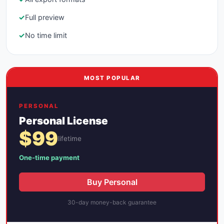
✓
Full preview
✓
No time limit
MOST POPULAR
PERSONAL
Personal License
$99
lifetime
One-time payment
Buy Personal
30-day money-back guarantee