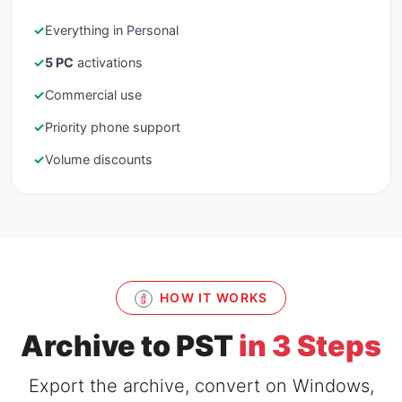
✓
Everything in Personal
✓
5 PC
activations
✓
Commercial use
✓
Priority phone support
✓
Volume discounts
HOW IT WORKS
Archive to PST
in 3 Steps
Export the archive, convert on Windows,