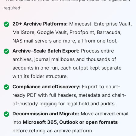
required.
20+ Archive Platforms:
Mimecast, Enterprise Vault,
MailStore, Google Vault, Proofpoint, Barracuda,
NAS mail servers and more, all from one tool.
Archive-Scale Batch Export:
Process entire
archives, journal mailboxes and thousands of
accounts in one run, each output kept separate
with its folder structure.
Compliance and eDiscovery:
Export to court-
ready PDF with full headers, metadata and chain-
of-custody logging for legal hold and audits.
Decommission and Migrate:
Move archived email
into
Microsoft 365, Outlook or open formats
before retiring an archive platform.