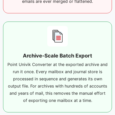
emails are ever merged or flattened.
Archive-Scale Batch Export
Point Univik Converter at the exported archive and
run it once. Every mailbox and journal store is
processed in sequence and generates its own
output file. For archives with hundreds of accounts
and years of mail, this removes the manual effort
of exporting one mailbox at a time.