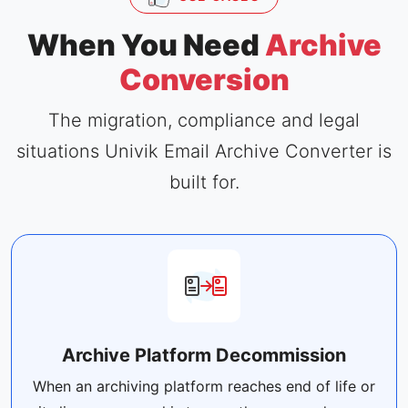
When You Need
Archive
Conversion
The migration, compliance and legal
situations Univik Email Archive Converter is
built for.
Archive Platform Decommission
When an archiving platform reaches end of life or