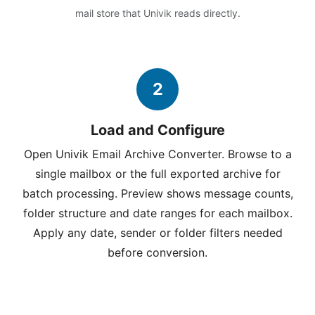
mail store that Univik reads directly.
2
Load and Configure
Open Univik Email Archive Converter. Browse to a
single mailbox or the full exported archive for
batch processing. Preview shows message counts,
folder structure and date ranges for each mailbox.
Apply any date, sender or folder filters needed
before conversion.