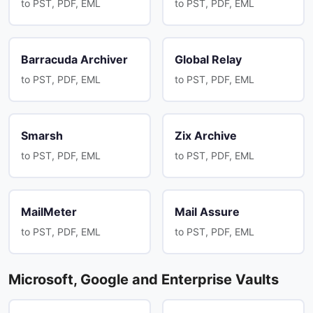
to PST, PDF, EML
to PST, PDF, EML
Barracuda Archiver
Global Relay
to PST, PDF, EML
to PST, PDF, EML
Smarsh
Zix Archive
to PST, PDF, EML
to PST, PDF, EML
MailMeter
Mail Assure
to PST, PDF, EML
to PST, PDF, EML
Microsoft, Google and Enterprise Vaults