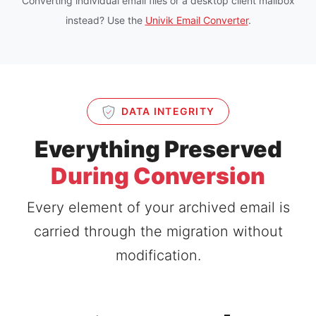
Converting individual email files or a desktop client mailbox
instead? Use the
Univik Email Converter
.
DATA INTEGRITY
Everything Preserved
During Conversion
Every element of your archived email is
carried through the migration without
modification.