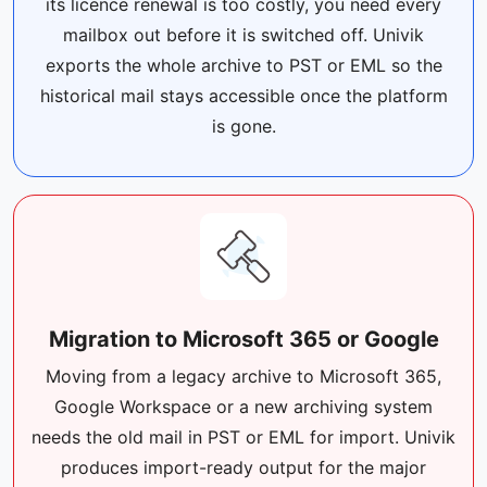
its licence renewal is too costly, you need every
mailbox out before it is switched off. Univik
exports the whole archive to PST or EML so the
historical mail stays accessible once the platform
is gone.
Migration to Microsoft 365 or Google
Moving from a legacy archive to Microsoft 365,
Google Workspace or a new archiving system
needs the old mail in PST or EML for import. Univik
produces import-ready output for the major