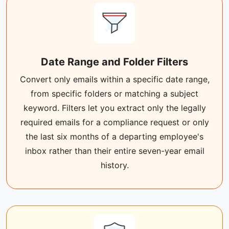
Date Range and Folder Filters
Convert only emails within a specific date range,
from specific folders or matching a subject
keyword. Filters let you extract only the legally
required emails for a compliance request or only
the last six months of a departing employee's
inbox rather than their entire seven-year email
history.