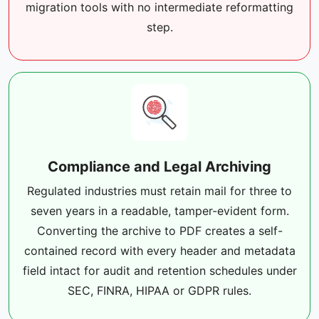
migration tools with no intermediate reformatting
step.
Compliance and Legal Archiving
Regulated industries must retain mail for three to
seven years in a readable, tamper-evident form.
Converting the archive to PDF creates a self-
contained record with every header and metadata
field intact for audit and retention schedules under
SEC, FINRA, HIPAA or GDPR rules.