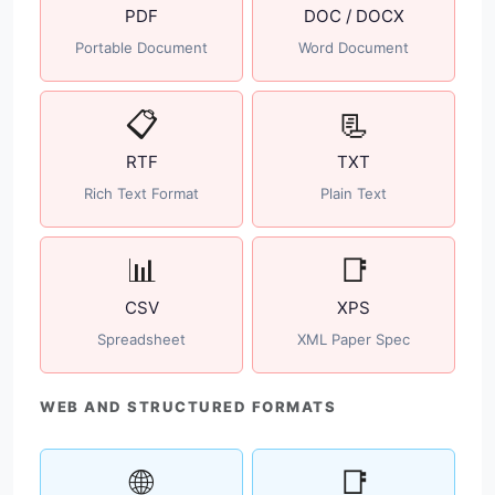
PDF
DOC / DOCX
Portable Document
Word Document
📋
📃
RTF
TXT
Rich Text Format
Plain Text
📊
📑
CSV
XPS
Spreadsheet
XML Paper Spec
WEB AND STRUCTURED FORMATS
🌐
📑