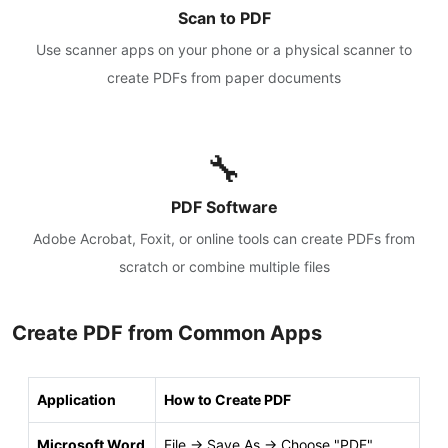
Scan to PDF
Use scanner apps on your phone or a physical scanner to
create PDFs from paper documents
🔧
PDF Software
Adobe Acrobat, Foxit, or online tools can create PDFs from
scratch or combine multiple files
Create PDF from Common Apps
Application
How to Create PDF
Microsoft Word
File → Save As → Choose "PDF"