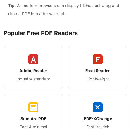
Tip:
All modern browsers can display PDFs. Just drag and
drop a PDF into a browser tab.
Popular Free PDF Readers
Adobe Reader
Foxit Reader
Industry standard
Lightweight
Sumatra PDF
PDF-XChange
Fast & minimal
Feature-rich