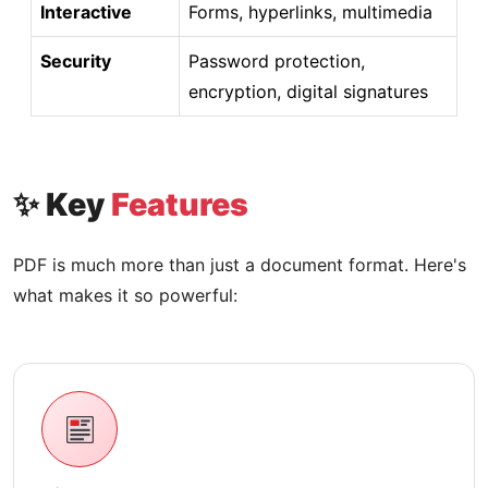
Interactive
Forms, hyperlinks, multimedia
Security
Password protection,
encryption, digital signatures
✨ Key
Features
PDF is much more than just a document format. Here's
what makes it so powerful: