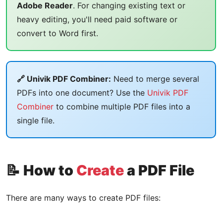
Adobe Reader
. For changing existing text or
heavy editing, you'll need paid software or
convert to Word first.
🔗 Univik PDF Combiner:
Need to merge several
PDFs into one document? Use the
Univik PDF
Combiner
to combine multiple PDF files into a
single file.
📝 How to
Create
a PDF File
There are many ways to create PDF files: