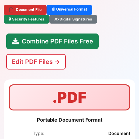
📄 Universal Format
Document File
🔒 Security Features
✍️ Digital Signatures
Combine PDF Files Free
Edit PDF Files →
.PDF
Portable Document Format
Type:
Document