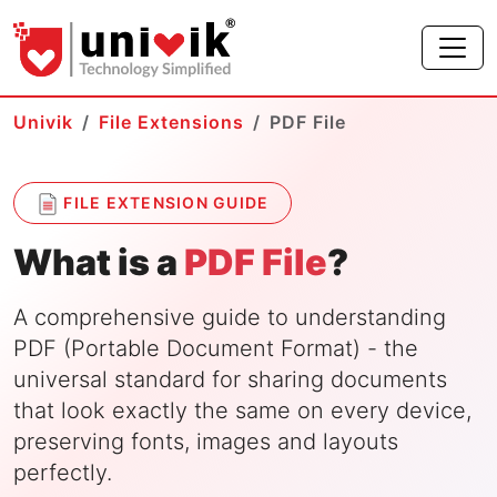
Univik
File Extensions
PDF File
FILE EXTENSION GUIDE
What is a
PDF File
?
A comprehensive guide to understanding
PDF (Portable Document Format) - the
universal standard for sharing documents
that look exactly the same on every device,
preserving fonts, images and layouts
perfectly.