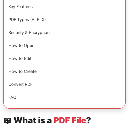
Key Features
PDF Types (A, E, X)
Security & Encryption
How to Open
How to Edit
How to Create
Convert PDF
FAQ
📖 What is a
PDF File
?