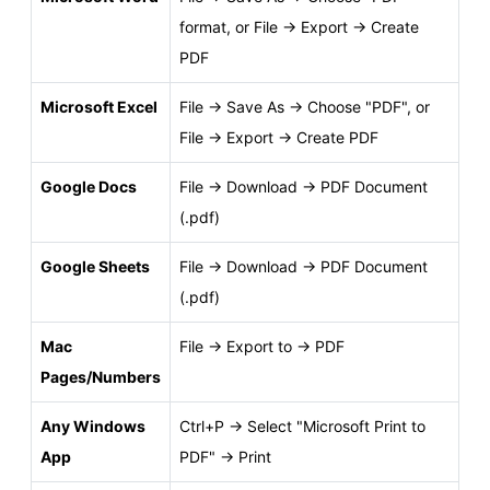
format, or File → Export → Create
PDF
Microsoft Excel
File → Save As → Choose "PDF", or
File → Export → Create PDF
Google Docs
File → Download → PDF Document
(.pdf)
Google Sheets
File → Download → PDF Document
(.pdf)
Mac
File → Export to → PDF
Pages/Numbers
Any Windows
Ctrl+P → Select "Microsoft Print to
App
PDF" → Print