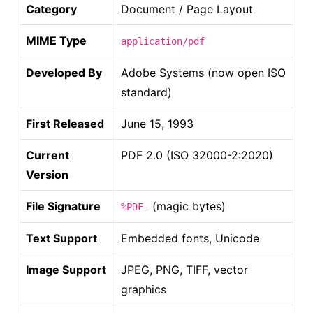
Category
Document / Page Layout
MIME Type
application/pdf
Developed By
Adobe Systems (now open ISO
standard)
First Released
June 15, 1993
Current
PDF 2.0 (ISO 32000-2:2020)
Version
File Signature
(magic bytes)
%PDF-
Text Support
Embedded fonts, Unicode
Image Support
JPEG, PNG, TIFF, vector
graphics