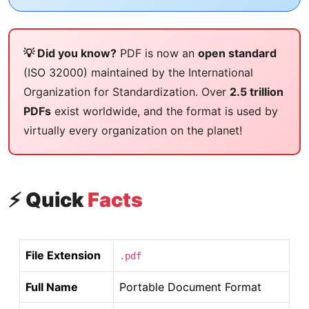
💡 Did you know?
PDF is now an
open standard
(ISO 32000) maintained by the International
Organization for Standardization. Over
2.5 trillion
PDFs
exist worldwide, and the format is used by
virtually every organization on the planet!
⚡ Quick
Facts
File Extension
.pdf
Full Name
Portable Document Format