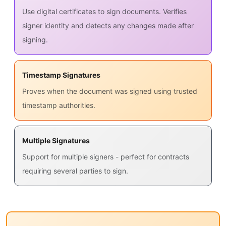
Use digital certificates to sign documents. Verifies
signer identity and detects any changes made after
signing.
Timestamp Signatures
Proves when the document was signed using trusted
timestamp authorities.
Multiple Signatures
Support for multiple signers - perfect for contracts
requiring several parties to sign.