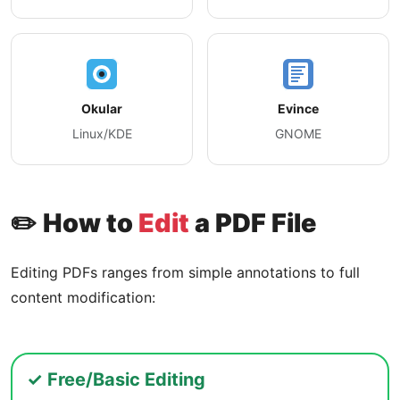
Okular
Evince
Linux/KDE
GNOME
✏️ How to
Edit
a PDF File
Editing PDFs ranges from simple annotations to full
content modification:
✓ Free/Basic Editing