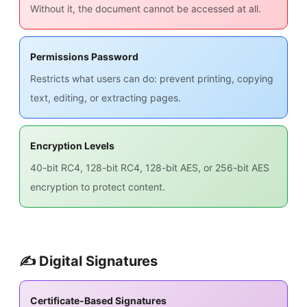
Without it, the document cannot be accessed at all.
Permissions Password
Restricts what users can do: prevent printing, copying
text, editing, or extracting pages.
Encryption Levels
40-bit RC4, 128-bit RC4, 128-bit AES, or 256-bit AES
encryption to protect content.
✍️ Digital Signatures
Certificate-Based Signatures