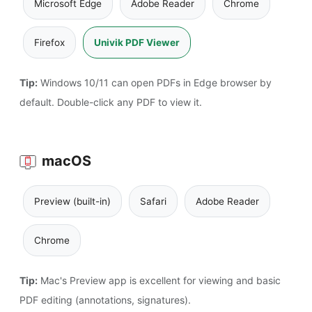
Microsoft Edge
Adobe Reader
Chrome
Firefox
Univik PDF Viewer
Tip:
Windows 10/11 can open PDFs in Edge browser by
default. Double-click any PDF to view it.
macOS
Preview (built-in)
Safari
Adobe Reader
Chrome
Tip:
Mac's Preview app is excellent for viewing and basic
PDF editing (annotations, signatures).