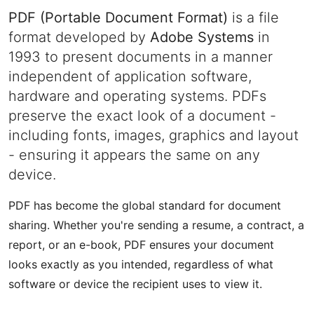
PDF (Portable Document Format)
is a file
format developed by
Adobe Systems
in
1993 to present documents in a manner
independent of application software,
hardware and operating systems. PDFs
preserve the exact look of a document -
including fonts, images, graphics and layout
- ensuring it appears the same on any
device.
PDF has become the global standard for document
sharing. Whether you're sending a resume, a contract, a
report, or an e-book, PDF ensures your document
looks exactly as you intended, regardless of what
software or device the recipient uses to view it.