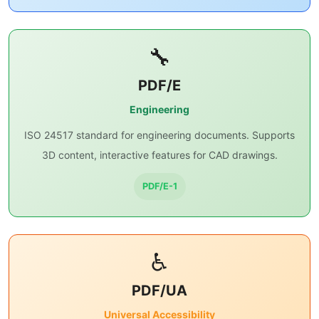
🔧
PDF/E
Engineering
ISO 24517 standard for engineering documents. Supports
3D content, interactive features for CAD drawings.
PDF/E-1
♿
PDF/UA
Universal Accessibility