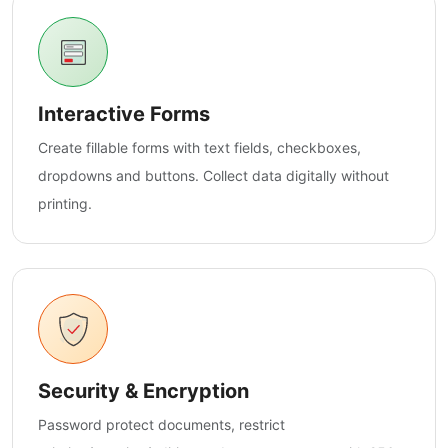
Interactive Forms
Create fillable forms with text fields, checkboxes,
dropdowns and buttons. Collect data digitally without
printing.
Security & Encryption
Password protect documents, restrict