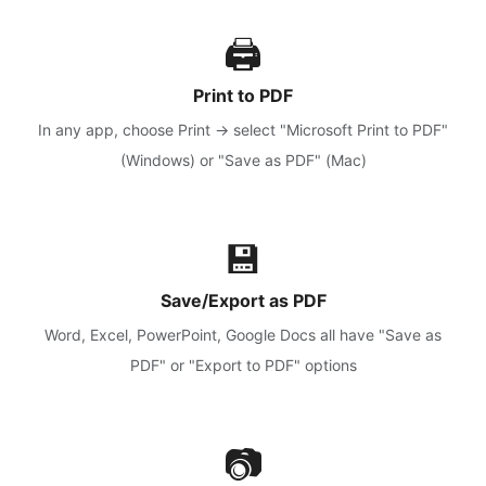
🖨️
Print to PDF
In any app, choose Print → select "Microsoft Print to PDF"
(Windows) or "Save as PDF" (Mac)
💾
Save/Export as PDF
Word, Excel, PowerPoint, Google Docs all have "Save as
PDF" or "Export to PDF" options
📷