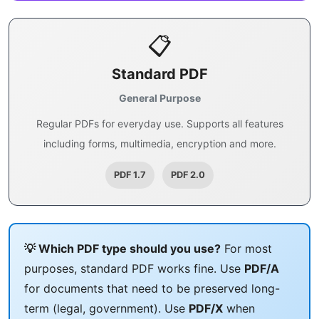
📋
Standard PDF
General Purpose
Regular PDFs for everyday use. Supports all features
including forms, multimedia, encryption and more.
PDF 1.7
PDF 2.0
💡 Which PDF type should you use?
For most
purposes, standard PDF works fine. Use
PDF/A
for documents that need to be preserved long-
term (legal, government). Use
PDF/X
when