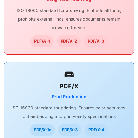
ISO 19005 standard for archiving. Embeds all fonts,
prohibits external links, ensures documents remain
viewable forever.
PDF/A-1
PDF/A-2
PDF/A-3
🖨️
PDF/X
Print Production
ISO 15930 standard for printing. Ensures color accuracy,
font embedding and print-ready specifications.
PDF/X-1a
PDF/X-3
PDF/X-4