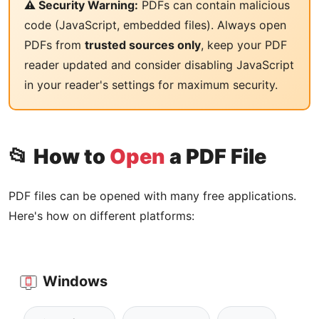
⚠️ Security Warning:
PDFs can contain malicious
code (JavaScript, embedded files). Always open
PDFs from
trusted sources only
, keep your PDF
reader updated and consider disabling JavaScript
in your reader's settings for maximum security.
📂 How to
Open
a PDF File
PDF files can be opened with many free applications.
Here's how on different platforms:
Windows