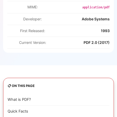
MIME:
application/pdf
Developer:
Adobe Systems
First Released:
1993
Current Version:
PDF 2.0 (2017)
📋 ON THIS PAGE
What is PDF?
Quick Facts