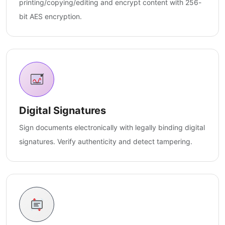
printing/copying/editing and encrypt content with 256-
bit AES encryption.
Digital Signatures
Sign documents electronically with legally binding digital
signatures. Verify authenticity and detect tampering.