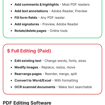
Add comments & highlights
- Most PDF readers
Add text annotations
- Adobe Reader, Preview
Fill form fields
- Any PDF reader
Add signatures
- Preview, Adobe Reader
Rotate/delete pages
- Online tools
$ Full Editing (Paid)
Edit existing text
- Change words, fonts, sizes
Modify images
- Replace, resize, move
Rearrange pages
- Reorder, merge, split
Convert to Word/Excel
- With formatting
OCR scanned documents
- Make text searchable
PDF Editing Software