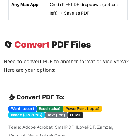
Any Mac App
Cmd+P → PDF dropdown (bottom
left) → Save as PDF
🔄
Convert
PDF Files
Need to convert PDF to another format or vice versa?
Here are your options:
📤 Convert PDF To:
Word (.docx)
Excel (.xlsx)
PowerPoint (.pptx)
Image (JPG/PNG)
Text (.txt)
HTML
Tools:
Adobe Acrobat, SmallPDF, ILovePDF, Zamzar,
Microsoft Word (File → Open)