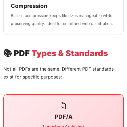
Compression
Built-in compression keeps file sizes manageable while
preserving quality. Ideal for email and web distribution.
📚 PDF
Types & Standards
Not all PDFs are the same. Different PDF standards
exist for specific purposes:
📁
PDF/A
Long-term Archiving