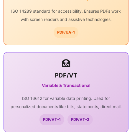
ISO 14289 standard for accessibility. Ensures PDFs work
with screen readers and assistive technologies.
PDF/UA-1
🏥
PDF/VT
Variable & Transactional
ISO 16612 for variable data printing. Used for
personalized documents like bills, statements, direct mail.
PDF/VT-1
PDF/VT-2