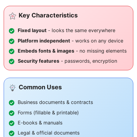
Key Characteristics
Fixed layout
- looks the same everywhere
Platform independent
- works on any device
Embeds fonts & images
- no missing elements
Security features
- passwords, encryption
Common Uses
Business documents & contracts
Forms (fillable & printable)
E-books & manuals
Legal & official documents