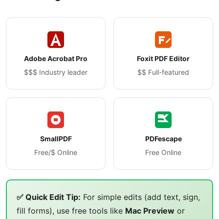
Adobe Acrobat Pro
Foxit PDF Editor
$$$ Industry leader
$$ Full-featured
SmallPDF
PDFescape
Free/$ Online
Free Online
✅ Quick Edit Tip:
For simple edits (add text, sign,
fill forms), use free tools like
Mac Preview
or