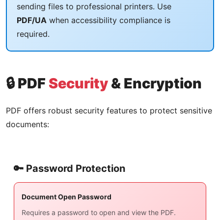
sending files to professional printers. Use
PDF/UA
when accessibility compliance is
required.
🔒 PDF
Security
& Encryption
PDF offers robust security features to protect sensitive
documents:
🔑 Password Protection
Document Open Password
Requires a password to open and view the PDF.