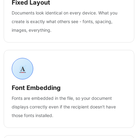
Fixed Layout
Documents look identical on every device. What you
create is exactly what others see - fonts, spacing,
images, everything.
Font Embedding
Fonts are embedded in the file, so your document
displays correctly even if the recipient doesn't have
those fonts installed.