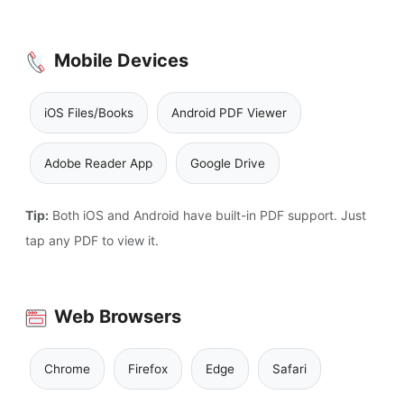
Mobile Devices
iOS Files/Books
Android PDF Viewer
Adobe Reader App
Google Drive
Tip:
Both iOS and Android have built-in PDF support. Just
tap any PDF to view it.
Web Browsers
Chrome
Firefox
Edge
Safari