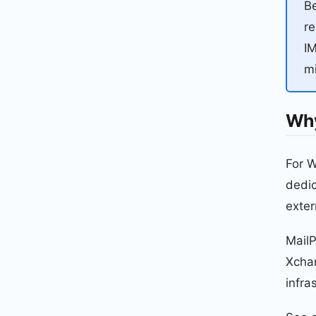
Be
re
IM
mi
Why
For W
dedic
exte
Mail
Xchan
infra