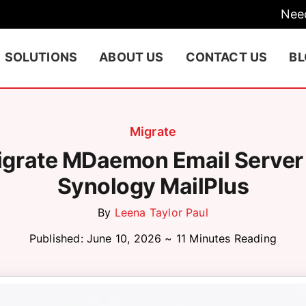
Nee
SOLUTIONS
ABOUT US
CONTACT US
B
Migrate
grate MDaemon Email Server
Synology MailPlus
By
Leena Taylor Paul
Published: June 10, 2026 ~ 11 Minutes Reading