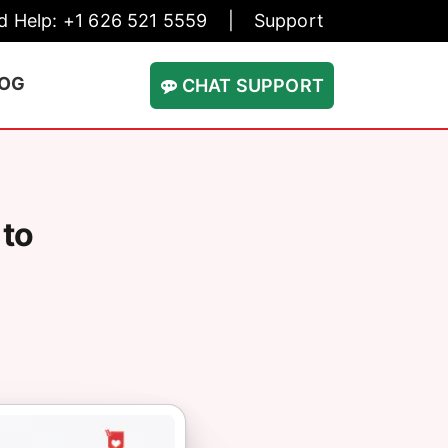
d Help: +1 626 521 5559
|
Support
LOG
CHAT SUPPORT
 to