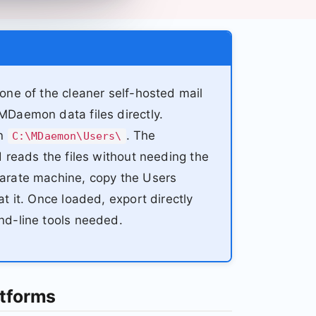
ne of the cleaner self-hosted mail
Daemon data files directly.
in
. The
C:\MDaemon\Users\
 reads the files without needing the
arate machine, copy the Users
 it. Once loaded, export directly
nd-line tools needed.
tforms