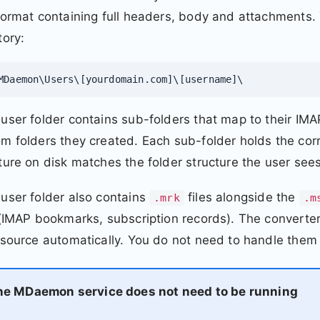
format containing full headers, body and attachments
tory:
MDaemon\Users\[yourdomain.com]\[username]\
user folder contains sub-folders that map to their IM
m folders they created. Each sub-folder holds the co
ture on disk matches the folder structure the user sees 
user folder also contains
files alongside the
.mrk
.m
 (IMAP bookmarks, subscription records). The convert
 source automatically. You do not need to handle them 
he MDaemon service does not need to be running