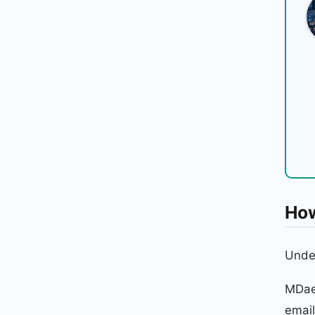
How
Under
MDae
email