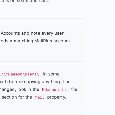
tails on seats and cost.
Accounts and note every user
 needs a matching MailPlus account
. In some
C:\MDaemon\Users\
path before copying anything. The
changed, look in the
file
MDaemon.ini
section for the
property.
Mail