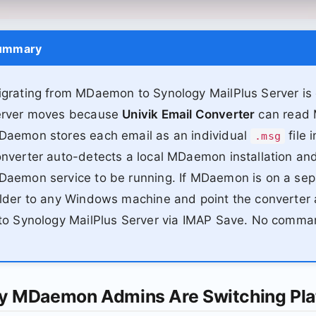
ummary
grating from MDaemon to Synology MailPlus Server is o
erver moves because
Univik Email Converter
can read M
Daemon stores each email as an individual
file 
.msg
nverter auto-detects a local MDaemon installation and
aemon service to be running. If MDaemon is on a sep
lder to any Windows machine and point the converter at
to Synology MailPlus Server via IMAP Save. No comma
 MDaemon Admins Are Switching Pla