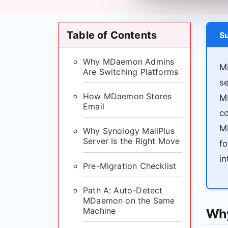
Table of Contents
S
Why MDaemon Admins
Mi
Are Switching Platforms
s
How MDaemon Stores
M
Email
co
MD
Why Synology MailPlus
Server Is the Right Move
fo
in
Pre-Migration Checklist
Path A: Auto-Detect
MDaemon on the Same
Machine
Why