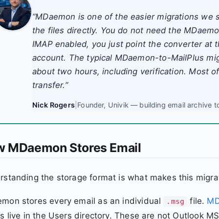
“MDaemon is one of the easier migrations we 
the files directly. You do not need the MDaem
IMAP enabled, you just point the converter at t
account. The typical MDaemon-to-MailPlus migr
about two hours, including verification. Most of
transfer.”
Nick Rogers
|
Founder, Univik — building email archive t
 MDaemon Stores Email
standing the storage format is what makes this migrat
mon stores every email as an individual
file.
MD
.msg
s live in the Users directory. These are not Outlook 