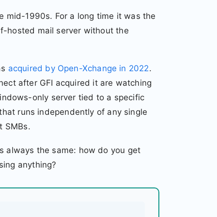
 mid-1990s. For a long time it was the
f-hosted mail server without the
as
acquired by Open-Xchange in 2022
.
t after GFI acquired it are watching
dows-only server tied to a specific
 that runs independently of any single
st SMBs.
 is always the same: how do you get
sing anything?