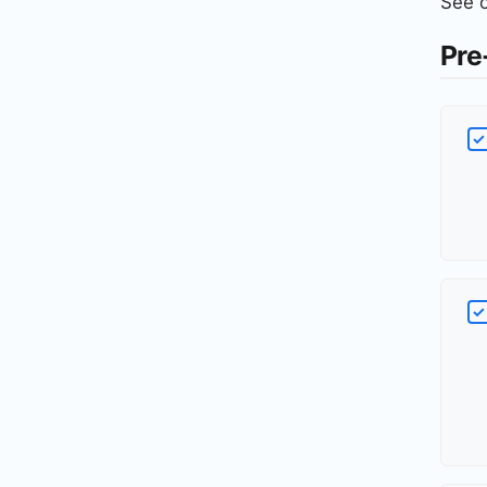
See 
Pre