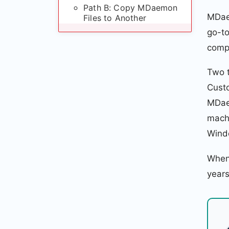
Path B: Copy MDaemon
MDaem
Files to Another
Windows Machine
go-to
compl
Post-Migration
Verification
Two 
Cust
MDaemon to MailPlus:
Common Questions
MDaem
machi
MDaemon to MailPlus:
Summary
Windo
When 
years