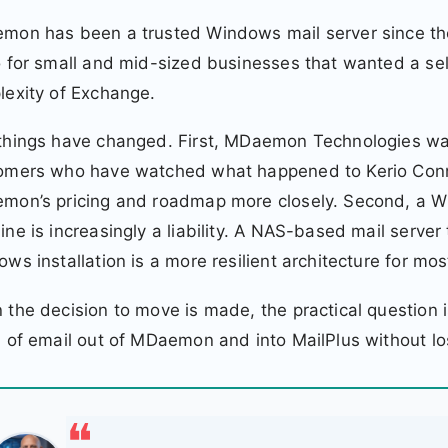
on has been a trusted Windows mail server since the
 for small and mid-sized businesses that wanted a sel
exity of Exchange.
things have changed. First, MDaemon Technologies w
omers who have watched what happened to Kerio Connec
on’s pricing and roadmap more closely. Second, a Win
ne is increasingly a liability. A NAS-based mail server
ws installation is a more resilient architecture for mo
the decision to move is made, the practical question
 of email out of MDaemon and into MailPlus without lo