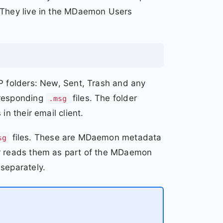
. They live in the MDaemon Users
AP folders: New, Sent, Trash and any
rresponding
files. The folder
.msg
in their email client.
files. These are MDaemon metadata
sg
er reads them as part of the MDaemon
separately.