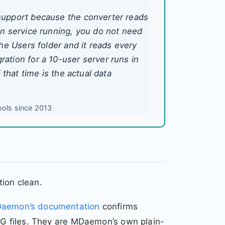
support because the converter reads
on service running, you do not need
he Users folder and it reads every
ation for a 10-user server runs in
 that time is the actual data
ools since 2013
ion clean.
aemon’s documentation
confirms
MSG files. They are MDaemon’s own plain-