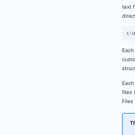
text 
direc
C:\
Each 
custo
struc
Each 
files
Files
T