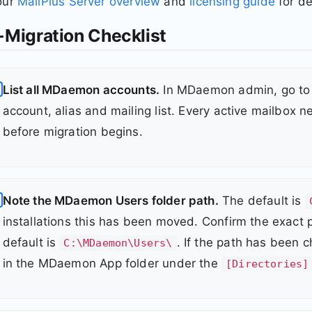
our
MailPlus Server overview
and
licensing guide
for de
-Migration Checklist
List all MDaemon accounts.
In MDaemon admin, go to 
account, alias and mailing list. Every active mailbox
before migration begins.
Note the MDaemon Users folder path.
The default is
installations this has been moved. Confirm the exact 
default is
. If the path has been 
C:\MDaemon\Users\
in the MDaemon App folder under the
[Directories]