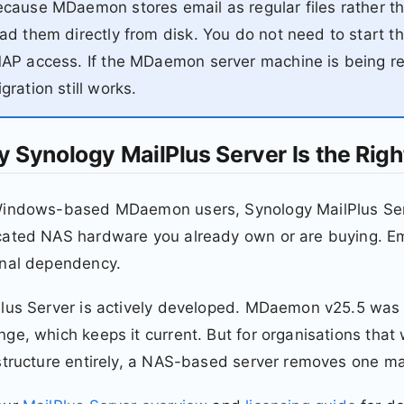
cause MDaemon stores email as regular files rather th
ad them directly from disk. You do not need to start 
AP access. If the MDaemon server machine is being ret
gration still works.
 Synology MailPlus Server Is the Righ
indows-based MDaemon users, Synology MailPlus Server
ated NAS hardware you already own or are buying. Ema
rnal dependency.
Plus Server is actively developed. MDaemon v25.5 was
ge, which keeps it current. But for organisations th
structure entirely, a NAS-based server removes one m