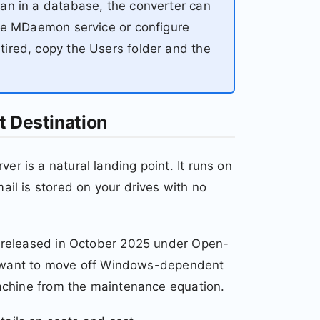
an in a database, the converter can
the MDaemon service or configure
ired, copy the Users folder and the
t Destination
 is a natural landing point. It runs on
il is stored on your drives with no
 released in October 2025 under Open-
at want to move off Windows-dependent
achine from the maintenance equation.