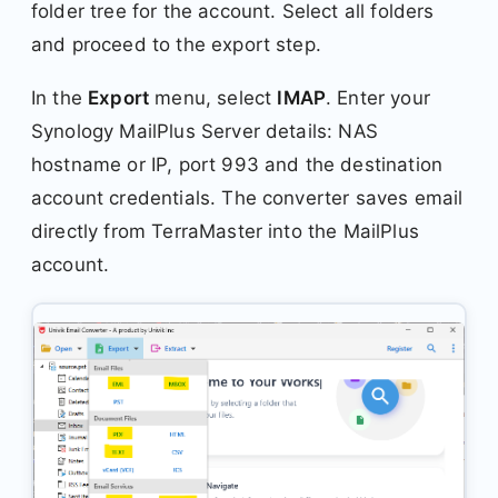
folder tree for the account. Select all folders
and proceed to the export step.
In the
Export
menu, select
IMAP
. Enter your
Synology MailPlus Server details: NAS
hostname or IP, port 993 and the destination
account credentials. The converter saves email
directly from TerraMaster into the MailPlus
account.