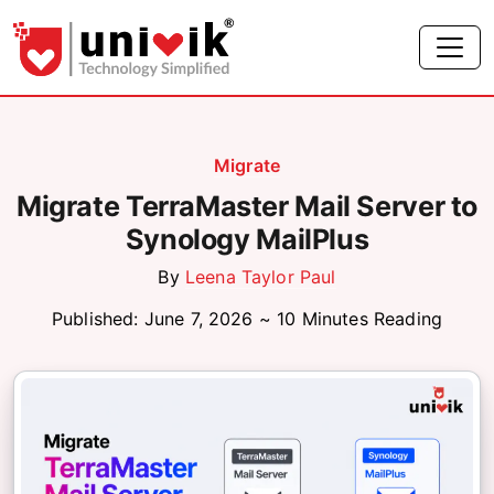
Migrate
Migrate TerraMaster Mail Server to
Synology MailPlus
By
Leena Taylor Paul
Published: June 7, 2026 ~ 10 Minutes Reading