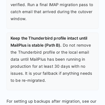
verified. Run a final IMAP migration pass to
catch email that arrived during the cutover
window.
Keep the Thunderbird profile intact until
MailPlus is stable (Path B).
Do not remove
the Thunderbird profile or the local email
data until MailPlus has been running in
production for at least 30 days with no
issues. It is your fallback if anything needs
to be re-migrated.
For setting up backups after migration, see our