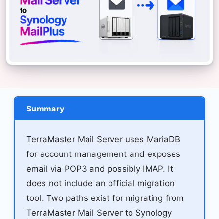
Summary
TerraMaster Mail Server uses MariaDB
for account management and exposes
email via POP3 and possibly IMAP. It
does not include an official migration
tool. Two paths exist for migrating from
TerraMaster Mail Server to Synology