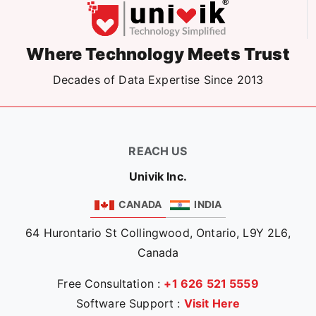
Where Technology Meets Trust
Decades of Data Expertise Since 2013
REACH US
Univik Inc.
CANADA
INDIA
64 Hurontario St Collingwood, Ontario, L9Y 2L6,
Canada
Free Consultation :
+1 626 521 5559
Software Support :
Visit Here