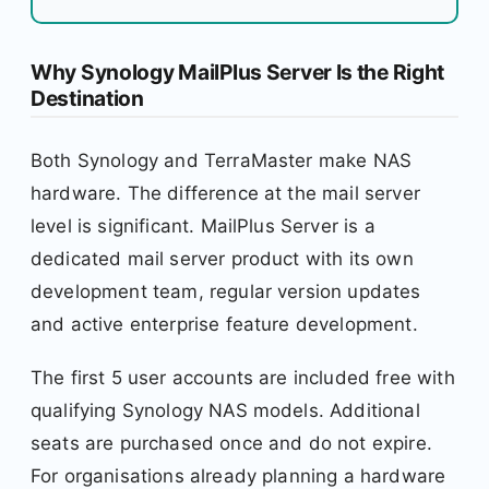
Why Synology MailPlus Server Is the Right
Destination
Both Synology and TerraMaster make NAS
hardware. The difference at the mail server
level is significant. MailPlus Server is a
dedicated mail server product with its own
development team, regular version updates
and active enterprise feature development.
The first 5 user accounts are included free with
qualifying Synology NAS models. Additional
seats are purchased once and do not expire.
For organisations already planning a hardware