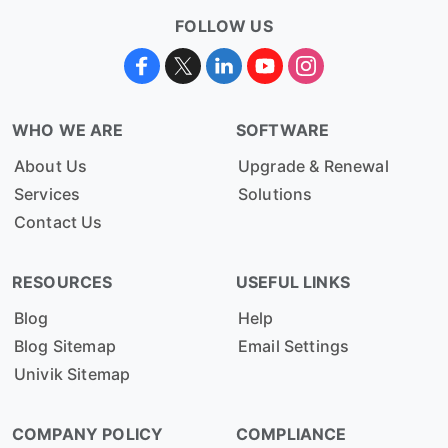
FOLLOW US
WHO WE ARE
SOFTWARE
About Us
Upgrade & Renewal
Services
Solutions
Contact Us
RESOURCES
USEFUL LINKS
Blog
Help
Blog Sitemap
Email Settings
Univik Sitemap
COMPANY POLICY
COMPLIANCE