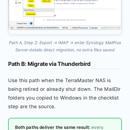
Path A, Step 2: Export → IMAP → enter Synology MailPlus
Server details direct migration, no extra files saved
Path B: Migrate via Thunderbird
Use this path when the TerraMaster NAS is
being retired or already shut down. The MailDir
folders you copied to Windows in the checklist
step are the source.
Both paths deliver the same result:
every