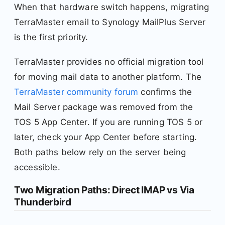
When that hardware switch happens, migrating
TerraMaster email to Synology MailPlus Server
is the first priority.
TerraMaster provides no official migration tool
for moving mail data to another platform. The
TerraMaster community forum
confirms the
Mail Server package was removed from the
TOS 5 App Center. If you are running TOS 5 or
later, check your App Center before starting.
Both paths below rely on the server being
accessible.
Two Migration Paths: Direct IMAP vs Via
Thunderbird