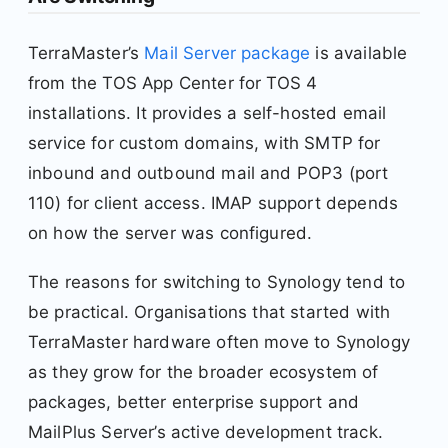
TerraMaster’s
Mail Server package
is available
from the TOS App Center for TOS 4
installations. It provides a self-hosted email
service for custom domains, with SMTP for
inbound and outbound mail and POP3 (port
110) for client access. IMAP support depends
on how the server was configured.
The reasons for switching to Synology tend to
be practical. Organisations that started with
TerraMaster hardware often move to Synology
as they grow for the broader ecosystem of
packages, better enterprise support and
MailPlus Server’s active development track.