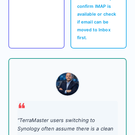
confirm IMAP is
available or check
if email can be
moved to Inbox
first.
“TerraMaster users switching to
Synology often assume there is a clean