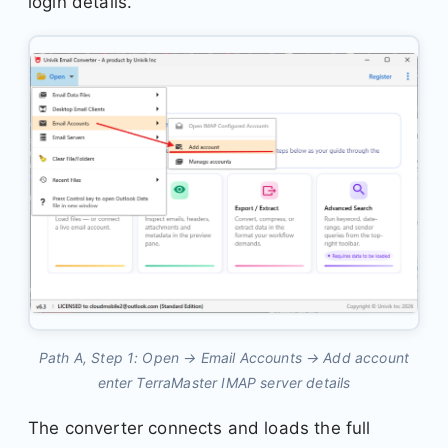
login details.
Path A, Step 1: Open → Email Accounts → Add account
enter TerraMaster IMAP server details
The converter connects and loads the full