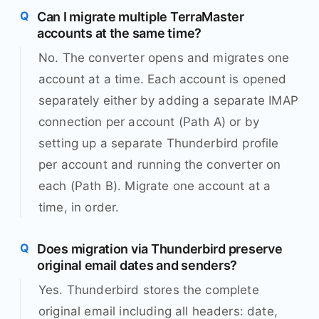
Can I migrate multiple TerraMaster
accounts at the same time?
No. The converter opens and migrates one
account at a time. Each account is opened
separately either by adding a separate IMAP
connection per account (Path A) or by
setting up a separate Thunderbird profile
per account and running the converter on
each (Path B). Migrate one account at a
time, in order.
Does migration via Thunderbird preserve
original email dates and senders?
Yes. Thunderbird stores the complete
original email including all headers: date,