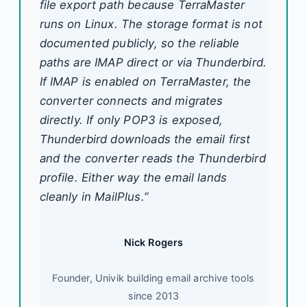
file export path because TerraMaster
runs on Linux. The storage format is not
documented publicly, so the reliable
paths are IMAP direct or via Thunderbird.
If IMAP is enabled on TerraMaster, the
converter connects and migrates
directly. If only POP3 is exposed,
Thunderbird downloads the email first
and the converter reads the Thunderbird
profile. Either way the email lands
cleanly in MailPlus.”
Nick Rogers
Founder, Univik building email archive tools
since 2013