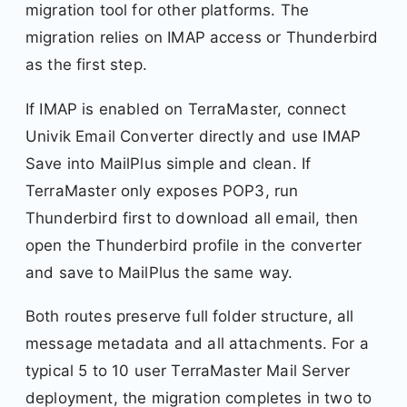
migration tool for other platforms. The
migration relies on IMAP access or Thunderbird
as the first step.
If IMAP is enabled on TerraMaster, connect
Univik Email Converter directly and use IMAP
Save into MailPlus simple and clean. If
TerraMaster only exposes POP3, run
Thunderbird first to download all email, then
open the Thunderbird profile in the converter
and save to MailPlus the same way.
Both routes preserve full folder structure, all
message metadata and all attachments. For a
typical 5 to 10 user TerraMaster Mail Server
deployment, the migration completes in two to