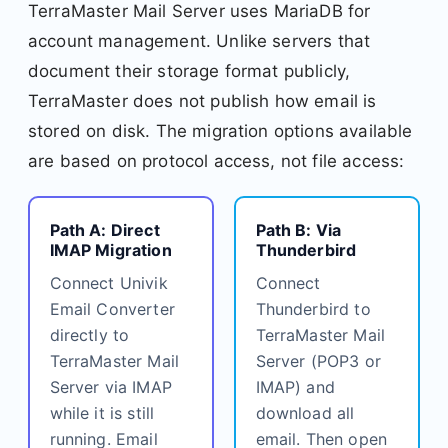
TerraMaster Mail Server uses MariaDB for
account management. Unlike servers that
document their storage format publicly,
TerraMaster does not publish how email is
stored on disk. The migration options available
are based on protocol access, not file access:
Path A: Direct
Path B: Via
IMAP Migration
Thunderbird
Connect Univik
Connect
Email Converter
Thunderbird to
directly to
TerraMaster Mail
TerraMaster Mail
Server (POP3 or
Server via IMAP
IMAP) and
while it is still
download all
running. Email
email. Then open