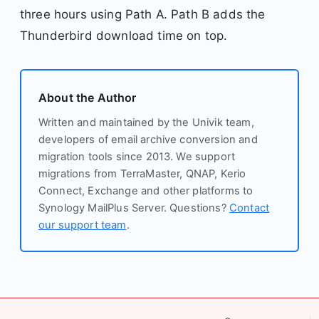
three hours using Path A. Path B adds the
Thunderbird download time on top.
About the Author
Written and maintained by the Univik team,
developers of email archive conversion and
migration tools since 2013. We support
migrations from TerraMaster, QNAP, Kerio
Connect, Exchange and other platforms to
Synology MailPlus Server. Questions?
Contact
our support team
.