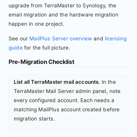
upgrade from TerraMaster to Synology, the
email migration and the hardware migration
happen in one project.
See our
MailPlus Server overview
and
licensing
guide
for the full picture.
Pre-Migration Checklist
List all TerraMaster mail accounts.
In the
TerraMaster Mail Server admin panel, note
every configured account. Each needs a
matching MailPlus account created before
migration starts.