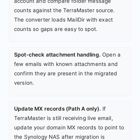
account and compare folder message
counts against the TerraMaster source.
The converter loads MailDir with exact
counts so gaps are easy to spot.
Spot-check attachment handling.
Open a
few emails with known attachments and
confirm they are present in the migrated
version.
Update MX records (Path A only).
If
TerraMaster is still receiving live email,
update your domain MX records to point to
the Synology NAS after migration is