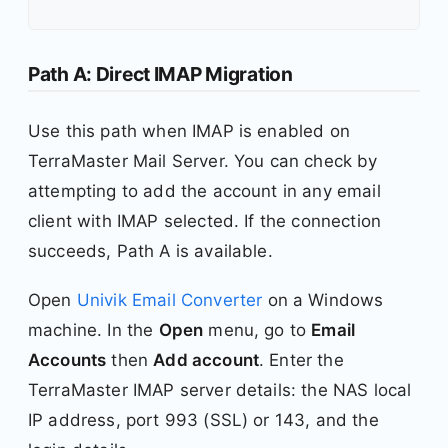
Path A: Direct IMAP Migration
Use this path when IMAP is enabled on
TerraMaster Mail Server. You can check by
attempting to add the account in any email
client with IMAP selected. If the connection
succeeds, Path A is available.
Open
Univik Email Converter
on a Windows
machine. In the
Open
menu, go to
Email
Accounts
then
Add account
. Enter the
TerraMaster IMAP server details: the NAS local
IP address, port 993 (SSL) or 143, and the