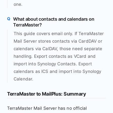
one.
What about contacts and calendars on
TerraMaster?
This guide covers email only. If TerraMaster
Mail Server stores contacts via CardDAV or
calendars via CalDAV, those need separate
handling. Export contacts as VCard and
import into Synology Contacts. Export
calendars as ICS and import into Synology
Calendar.
TerraMaster to MailPlus: Summary
TerraMaster Mail Server has no official