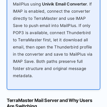
MailPlus using
Univik Email Converter
. If
IMAP is enabled, connect the converter
directly to TerraMaster and use IMAP
Save to push email into MailPlus. If only
POP3 is available, connect Thunderbird
to TerraMaster first, let it download all
email, then open the Thunderbird profile
in the converter and save to MailPlus via
IMAP Save. Both paths preserve full
folder structure and original message
metadata.
TerraMaster Mail Server and Why Users
Are Switching