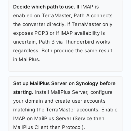
Decide which path to use.
If IMAP is
enabled on TerraMaster, Path A connects
the converter directly. If TerraMaster only
exposes POP3 or if IMAP availability is
uncertain, Path B via Thunderbird works
regardless. Both produce the same result
in MailPlus.
Set up MailPlus Server on Synology before
starting.
Install MailPlus Server, configure
your domain and create user accounts
matching the TerraMaster accounts. Enable
IMAP on MailPlus Server (Service then
MailPlus Client then Protocol).