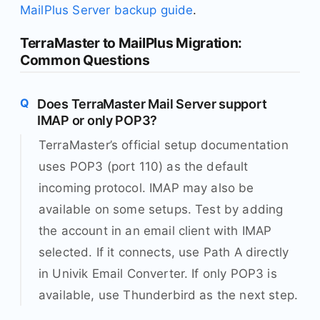
MailPlus Server backup guide
.
TerraMaster to MailPlus Migration:
Common Questions
Does TerraMaster Mail Server support
IMAP or only POP3?
TerraMaster’s official setup documentation
uses POP3 (port 110) as the default
incoming protocol. IMAP may also be
available on some setups. Test by adding
the account in an email client with IMAP
selected. If it connects, use Path A directly
in Univik Email Converter. If only POP3 is
available, use Thunderbird as the next step.