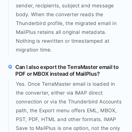
sender, recipients, subject and message
body. When the converter reads the
Thunderbird profile, the migrated email in
MailPlus retains all original metadata.
Nothing is rewritten or timestamped at
migration time.
Can I also export the TerraMaster email to
PDF or MBOX instead of MailPlus?
Yes. Once TerraMaster email is loaded in
the converter, either via IMAP direct
connection or via the Thunderbird Accounts
path, the Export menu offers EML, MBOX,
PST, PDF, HTML and other formats. IMAP
Save to MailPlus is one option, not the only