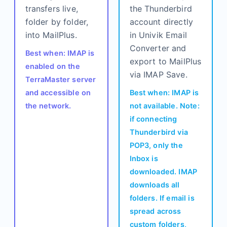
transfers live,
the Thunderbird
folder by folder,
account directly
into MailPlus.
in Univik Email
Converter and
Best when: IMAP is
export to MailPlus
enabled on the
via IMAP Save.
TerraMaster server
and accessible on
Best when: IMAP is
the network.
not available. Note:
if connecting
Thunderbird via
POP3, only the
Inbox is
downloaded. IMAP
downloads all
folders. If email is
spread across
custom folders,