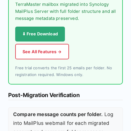
TerraMaster mailbox migrated into Synology
MailPlus Server with full folder structure and all
message metadata preserved.
⬇ Free Download
See All Features →
Free trial converts the first 25 emails per folder. No
registration required. Windows only.
Post-Migration Verification
Compare message counts per folder.
Log
into MailPlus webmail for each migrated