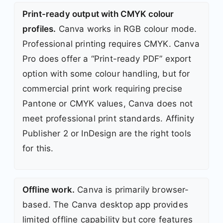
Print-ready output with CMYK colour
profiles.
Canva works in RGB colour mode.
Professional printing requires CMYK. Canva
Pro does offer a “Print-ready PDF” export
option with some colour handling, but for
commercial print work requiring precise
Pantone or CMYK values, Canva does not
meet professional print standards. Affinity
Publisher 2 or InDesign are the right tools
for this.
Offline work.
Canva is primarily browser-
based. The Canva desktop app provides
limited offline capability but core features