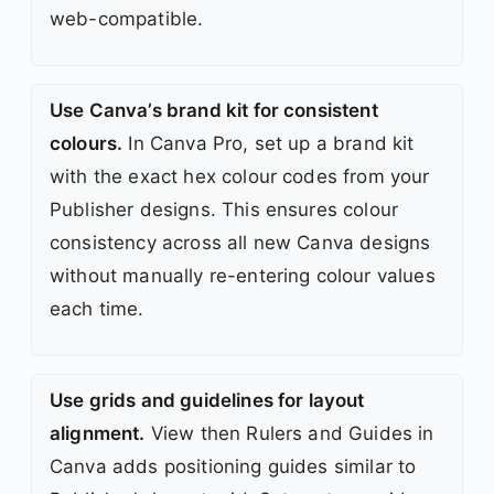
web-compatible.
Use Canva’s brand kit for consistent
colours.
In Canva Pro, set up a brand kit
with the exact hex colour codes from your
Publisher designs. This ensures colour
consistency across all new Canva designs
without manually re-entering colour values
each time.
Use grids and guidelines for layout
alignment.
View then Rulers and Guides in
Canva adds positioning guides similar to