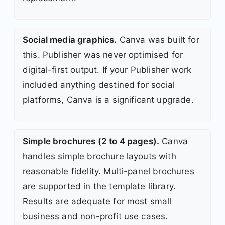
Social media graphics.
Canva was built for
this. Publisher was never optimised for
digital-first output. If your Publisher work
included anything destined for social
platforms, Canva is a significant upgrade.
Simple brochures (2 to 4 pages).
Canva
handles simple brochure layouts with
reasonable fidelity. Multi-panel brochures
are supported in the template library.
Results are adequate for most small
business and non-profit use cases.