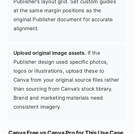
Publisher’s layout grid. Set custom guides
at the same margin positions as the
original Publisher document for accurate
alignment.
Upload original image assets.
If the
Publisher design used specific photos,
logos or illustrations, upload these to
Canva from your original source files rather
than sourcing from Canva’s stock library.
Brand and marketing materials need
consistent imagery.
Canva Free vs Canva Pro for This Use Case