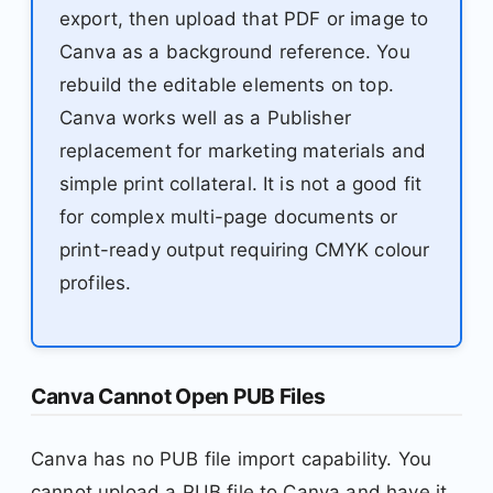
export, then upload that PDF or image to
Canva as a background reference. You
rebuild the editable elements on top.
Canva works well as a Publisher
replacement for marketing materials and
simple print collateral. It is not a good fit
for complex multi-page documents or
print-ready output requiring CMYK colour
profiles.
Canva Cannot Open PUB Files
Canva has no PUB file import capability. You
cannot upload a PUB file to Canva and have it