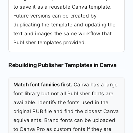
to save it as a reusable Canva template.
Future versions can be created by
duplicating the template and updating the
text and images the same workflow that
Publisher templates provided.
Rebuilding Publisher Templates in Canva
Match font families first.
Canva has a large
font library but not all Publisher fonts are
available. Identify the fonts used in the
original PUB file and find the closest Canva
equivalents. Brand fonts can be uploaded
to Canva Pro as custom fonts if they are