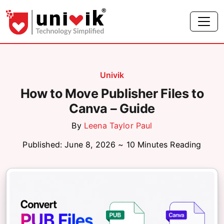
Univik
How to Move Publisher Files to
Canva – Guide
By
Leena Taylor Paul
Published: June 8, 2026 ~ 10 Minutes Reading