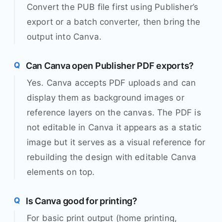
Convert the PUB file first using Publisher’s
export or a batch converter, then bring the
output into Canva.
Can Canva open Publisher PDF exports?
Yes. Canva accepts PDF uploads and can
display them as background images or
reference layers on the canvas. The PDF is
not editable in Canva it appears as a static
image but it serves as a visual reference for
rebuilding the design with editable Canva
elements on top.
Is Canva good for printing?
For basic print output (home printing,