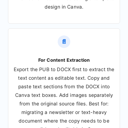
design in Canva.
📄
For Content Extraction
Export the PUB to DOCX first to extract the
text content as editable text. Copy and
paste text sections from the DOCX into
Canva text boxes. Add images separately
from the original source files. Best for:
migrating a newsletter or text-heavy
document where the copy needs to be