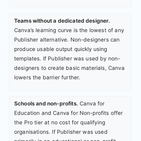
Teams without a dedicated designer.
Canva’s learning curve is the lowest of any
Publisher alternative. Non-designers can
produce usable output quickly using
templates. If Publisher was used by non-
designers to create basic materials, Canva
lowers the barrier further.
Schools and non-profits.
Canva for
Education and Canva for Non-profits offer
the Pro tier at no cost for qualifying
organisations. If Publisher was used