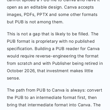
open as an editable design. Canva accepts
images, PDFs, PPTX and some other formats
but PUB is not among them.
This is not a gap that is likely to be filled. The
PUB format is proprietary with no published
specification. Building a PUB reader for Canva
would require reverse-engineering the format
from scratch and with Publisher being retired in
October 2026, that investment makes little
sense.
The path from PUB to Canva is always: convert
the PUB to an intermediate format first, then
bring that intermediate format into Canva. The