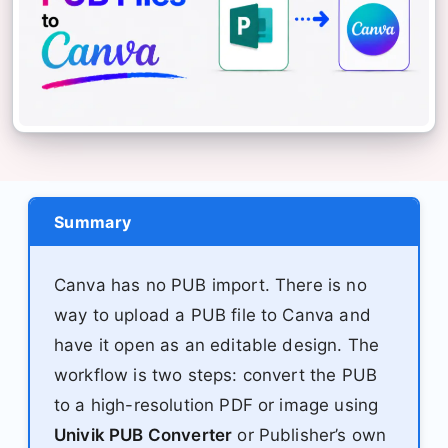
Summary
Canva has no PUB import. There is no
way to upload a PUB file to Canva and
have it open as an editable design. The
workflow is two steps: convert the PUB
to a high-resolution PDF or image using
Univik PUB Converter
or Publisher’s own