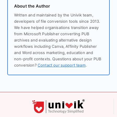
About the Author
Written and maintained by the Univik team,
developers of file conversion tools since 2013.
We have helped organisations transition away
from Microsoft Publisher converting PUB
archives and evaluating alternative design
workflows including Canva, Affinity Publisher
and Word across marketing, education and
non-profit contexts. Questions about your PUB
conversion?
Contact our support team
.