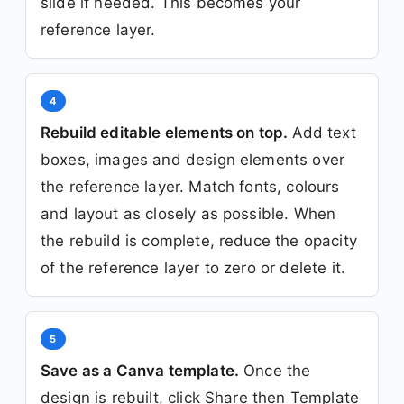
slide if needed. This becomes your
reference layer.
4
Rebuild editable elements on top.
Add text
boxes, images and design elements over
the reference layer. Match fonts, colours
and layout as closely as possible. When
the rebuild is complete, reduce the opacity
of the reference layer to zero or delete it.
5
Save as a Canva template.
Once the
design is rebuilt, click Share then Template