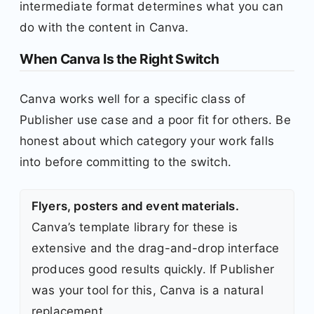
intermediate format determines what you can
do with the content in Canva.
When Canva Is the Right Switch
Canva works well for a specific class of
Publisher use case and a poor fit for others. Be
honest about which category your work falls
into before committing to the switch.
Flyers, posters and event materials.
Canva’s template library for these is
extensive and the drag-and-drop interface
produces good results quickly. If Publisher
was your tool for this, Canva is a natural
replacement.