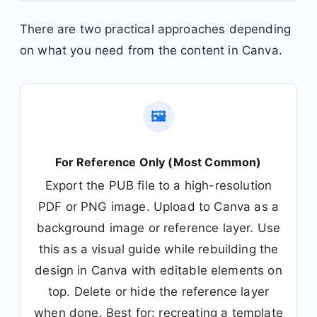
There are two practical approaches depending
on what you need from the content in Canva.
🖼️
For Reference Only (Most Common)
Export the PUB file to a high-resolution
PDF or PNG image. Upload to Canva as a
background image or reference layer. Use
this as a visual guide while rebuilding the
design in Canva with editable elements on
top. Delete or hide the reference layer
when done. Best for: recreating a template