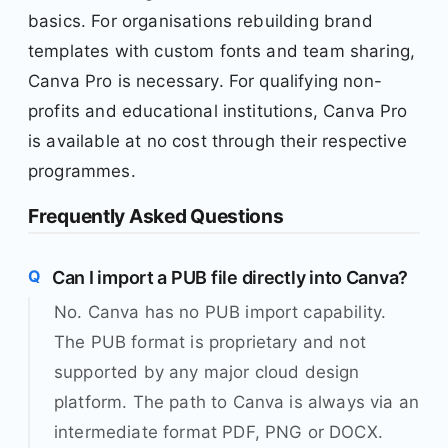
basics. For organisations rebuilding brand
templates with custom fonts and team sharing,
Canva Pro is necessary. For qualifying non-
profits and educational institutions, Canva Pro
is available at no cost through their respective
programmes.
Frequently Asked Questions
Can I import a PUB file directly into Canva?
No. Canva has no PUB import capability.
The PUB format is proprietary and not
supported by any major cloud design
platform. The path to Canva is always via an
intermediate format PDF, PNG or DOCX.