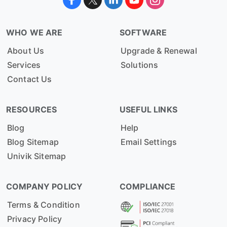
WHO WE ARE
SOFTWARE
About Us
Upgrade & Renewal
Services
Solutions
Contact Us
RESOURCES
USEFUL LINKS
Blog
Help
Blog Sitemap
Email Settings
Univik Sitemap
COMPANY POLICY
COMPLIANCE
Terms & Condition
Privacy Policy