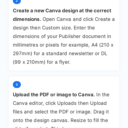
2
Create a new Canva design at the correct
dimensions.
Open Canva and click Create a
design then Custom size. Enter the
dimensions of your Publisher document in
millimetres or pixels for example, A4 (210 x
297mm) for a standard newsletter or DL
(99 x 210mm) for a flyer.
3
Upload the PDF or image to Canva.
In the
Canva editor, click Uploads then Upload
files and select the PDF or image. Drag it
onto the design canvas. Resize to fill the