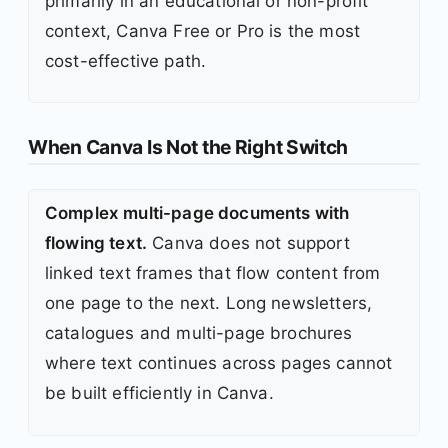
primarily in an educational or non-profit
context, Canva Free or Pro is the most
cost-effective path.
When Canva Is Not the Right Switch
Complex multi-page documents with
flowing text.
Canva does not support
linked text frames that flow content from
one page to the next. Long newsletters,
catalogues and multi-page brochures
where text continues across pages cannot
be built efficiently in Canva.