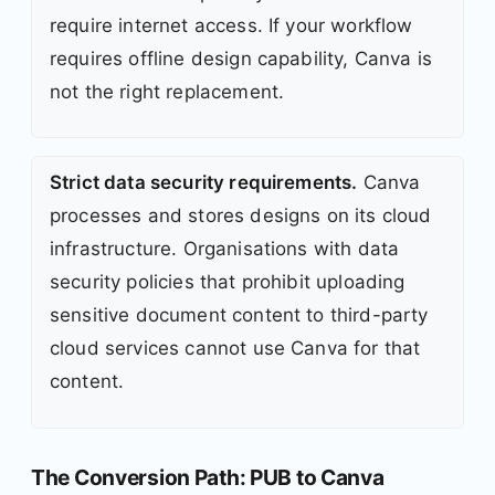
require internet access. If your workflow
requires offline design capability, Canva is
not the right replacement.
Strict data security requirements.
Canva
processes and stores designs on its cloud
infrastructure. Organisations with data
security policies that prohibit uploading
sensitive document content to third-party
cloud services cannot use Canva for that
content.
The Conversion Path: PUB to Canva