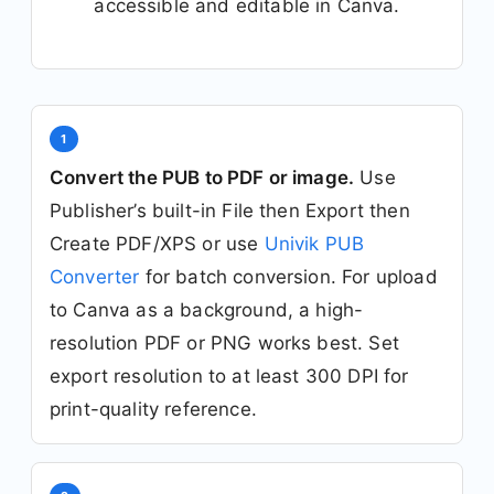
accessible and editable in Canva.
1
Convert the PUB to PDF or image.
Use
Publisher’s built-in File then Export then
Create PDF/XPS or use
Univik PUB
Converter
for batch conversion. For upload
to Canva as a background, a high-
resolution PDF or PNG works best. Set
export resolution to at least 300 DPI for
print-quality reference.