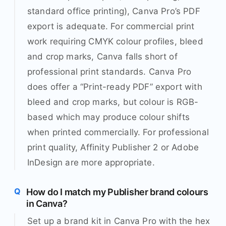
standard office printing), Canva Pro’s PDF
export is adequate. For commercial print
work requiring CMYK colour profiles, bleed
and crop marks, Canva falls short of
professional print standards. Canva Pro
does offer a “Print-ready PDF” export with
bleed and crop marks, but colour is RGB-
based which may produce colour shifts
when printed commercially. For professional
print quality, Affinity Publisher 2 or Adobe
InDesign are more appropriate.
How do I match my Publisher brand colours
in Canva?
Set up a brand kit in Canva Pro with the hex