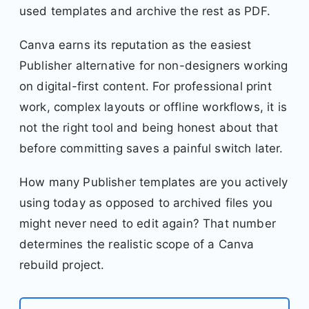
used templates and archive the rest as PDF.
Canva earns its reputation as the easiest
Publisher alternative for non-designers working
on digital-first content. For professional print
work, complex layouts or offline workflows, it is
not the right tool and being honest about that
before committing saves a painful switch later.
How many Publisher templates are you actively
using today as opposed to archived files you
might never need to edit again? That number
determines the realistic scope of a Canva
rebuild project.