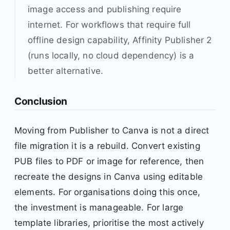
image access and publishing require
internet. For workflows that require full
offline design capability, Affinity Publisher 2
(runs locally, no cloud dependency) is a
better alternative.
Conclusion
Moving from Publisher to Canva is not a direct
file migration it is a rebuild. Convert existing
PUB files to PDF or image for reference, then
recreate the designs in Canva using editable
elements. For organisations doing this once,
the investment is manageable. For large
template libraries, prioritise the most actively