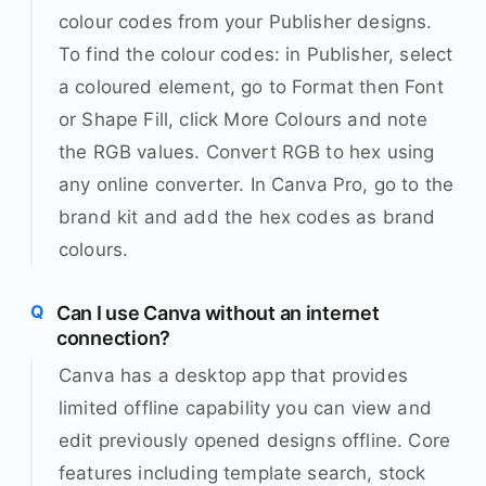
colour codes from your Publisher designs.
To find the colour codes: in Publisher, select
a coloured element, go to Format then Font
or Shape Fill, click More Colours and note
the RGB values. Convert RGB to hex using
any online converter. In Canva Pro, go to the
brand kit and add the hex codes as brand
colours.
Can I use Canva without an internet
connection?
Canva has a desktop app that provides
limited offline capability you can view and
edit previously opened designs offline. Core
features including template search, stock