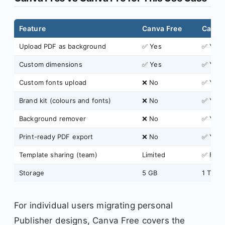
Feature
Canva Free
Canva
Upload PDF as background
✅ Yes
✅ Yes
Custom dimensions
✅ Yes
✅ Yes
Custom fonts upload
❌ No
✅ Yes
Brand kit (colours and fonts)
❌ No
✅ Yes
Background remover
❌ No
✅ Yes
Print-ready PDF export
❌ No
✅ Yes
Template sharing (team)
Limited
✅ Full
Storage
5 GB
1 TB
For individual users migrating personal
Publisher designs, Canva Free covers the