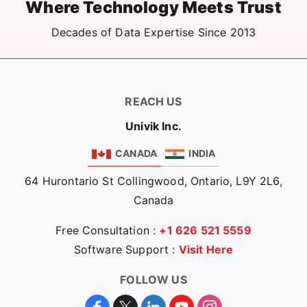
Where Technology Meets Trust
Decades of Data Expertise Since 2013
REACH US
Univik Inc.
CANADA
INDIA
64 Hurontario St Collingwood, Ontario, L9Y 2L6,
Canada
Free Consultation :
+1 626 521 5559
Software Support :
Visit Here
FOLLOW US