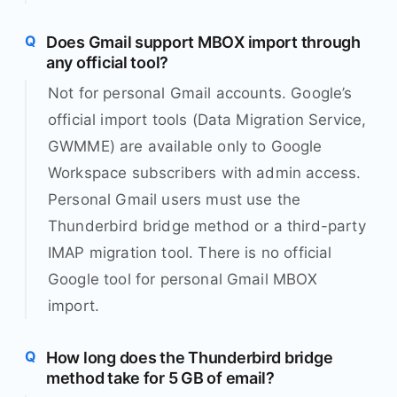
Does Gmail support MBOX import through
any official tool?
Not for personal Gmail accounts. Google’s
official import tools (Data Migration Service,
GWMME) are available only to Google
Workspace subscribers with admin access.
Personal Gmail users must use the
Thunderbird bridge method or a third-party
IMAP migration tool. There is no official
Google tool for personal Gmail MBOX
import.
How long does the Thunderbird bridge
method take for 5 GB of email?