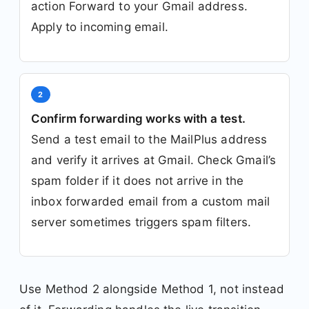
action Forward to your Gmail address.
Apply to incoming email.
2
Confirm forwarding works with a test.
Send a test email to the MailPlus address
and verify it arrives at Gmail. Check Gmail’s
spam folder if it does not arrive in the
inbox forwarded email from a custom mail
server sometimes triggers spam filters.
Use Method 2 alongside Method 1, not instead