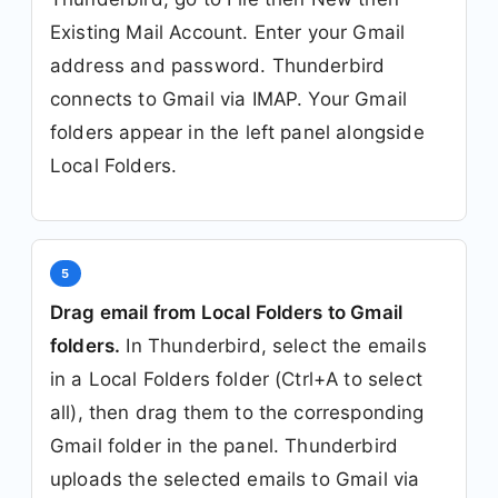
Existing Mail Account. Enter your Gmail
address and password. Thunderbird
connects to Gmail via IMAP. Your Gmail
folders appear in the left panel alongside
Local Folders.
5
Drag email from Local Folders to Gmail
folders.
In Thunderbird, select the emails
in a Local Folders folder (Ctrl+A to select
all), then drag them to the corresponding
Gmail folder in the panel. Thunderbird
uploads the selected emails to Gmail via