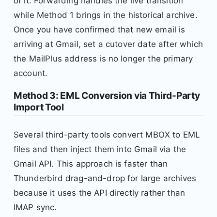
of it. Forwarding handles the live transition
while Method 1 brings in the historical archive.
Once you have confirmed that new email is
arriving at Gmail, set a cutover date after which
the MailPlus address is no longer the primary
account.
Method 3: EML Conversion via Third-Party
Import Tool
Several third-party tools convert MBOX to EML
files and then inject them into Gmail via the
Gmail API. This approach is faster than
Thunderbird drag-and-drop for large archives
because it uses the API directly rather than
IMAP sync.