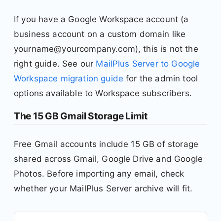
If you have a Google Workspace account (a
business account on a custom domain like
yourname@yourcompany.com), this is not the
right guide. See our
MailPlus Server to Google
Workspace migration guide
for the admin tool
options available to Workspace subscribers.
The 15 GB Gmail Storage Limit
Free Gmail accounts include 15 GB of storage
shared across Gmail, Google Drive and Google
Photos. Before importing any email, check
whether your MailPlus Server archive will fit.