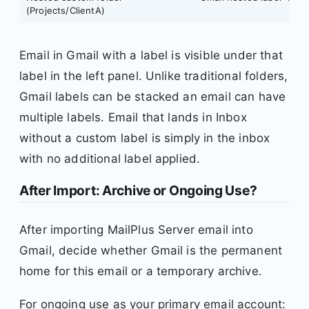
(Projects/ClientA)
Email in Gmail with a label is visible under that
label in the left panel. Unlike traditional folders,
Gmail labels can be stacked an email can have
multiple labels. Email that lands in Inbox
without a custom label is simply in the inbox
with no additional label applied.
After Import: Archive or Ongoing Use?
After importing MailPlus Server email into
Gmail, decide whether Gmail is the permanent
home for this email or a temporary archive.
For ongoing use as your primary email account: