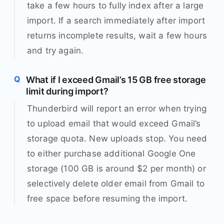
take a few hours to fully index after a large
import. If a search immediately after import
returns incomplete results, wait a few hours
and try again.
What if I exceed Gmail’s 15 GB free storage
limit during import?
Thunderbird will report an error when trying
to upload email that would exceed Gmail’s
storage quota. New uploads stop. You need
to either purchase additional Google One
storage (100 GB is around $2 per month) or
selectively delete older email from Gmail to
free space before resuming the import.