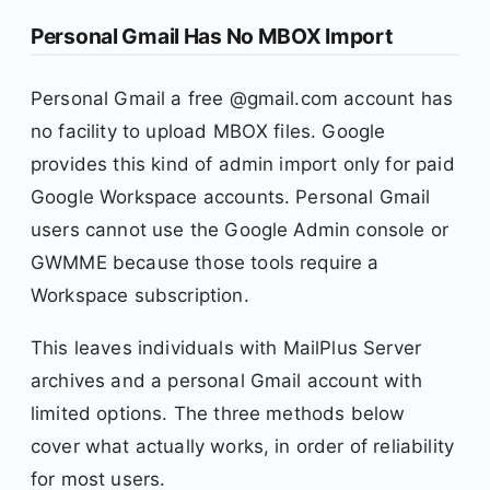
Personal Gmail Has No MBOX Import
Personal Gmail a free @gmail.com account has
no facility to upload MBOX files. Google
provides this kind of admin import only for paid
Google Workspace accounts. Personal Gmail
users cannot use the Google Admin console or
GWMME because those tools require a
Workspace subscription.
This leaves individuals with MailPlus Server
archives and a personal Gmail account with
limited options. The three methods below
cover what actually works, in order of reliability
for most users.