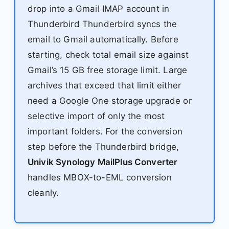
drop into a Gmail IMAP account in
Thunderbird Thunderbird syncs the
email to Gmail automatically. Before
starting, check total email size against
Gmail’s 15 GB free storage limit. Large
archives that exceed that limit either
need a Google One storage upgrade or
selective import of only the most
important folders. For the conversion
step before the Thunderbird bridge,
Univik Synology MailPlus Converter
handles MBOX-to-EML conversion
cleanly.