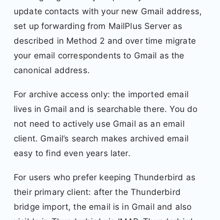
update contacts with your new Gmail address,
set up forwarding from MailPlus Server as
described in Method 2 and over time migrate
your email correspondents to Gmail as the
canonical address.
For archive access only: the imported email
lives in Gmail and is searchable there. You do
not need to actively use Gmail as an email
client. Gmail’s search makes archived email
easy to find even years later.
For users who prefer keeping Thunderbird as
their primary client: after the Thunderbird
bridge import, the email is in Gmail and also