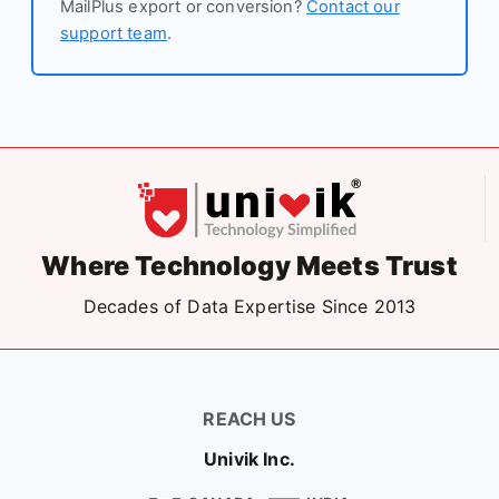
MailPlus export or conversion?
Contact our
support team
.
Where Technology Meets Trust
Decades of Data Expertise Since 2013
REACH US
Univik Inc.