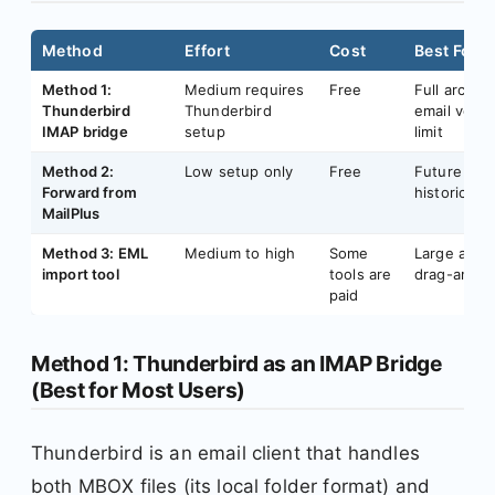
Method
Effort
Cost
Best For
Method 1:
Medium requires
Free
Full archiv
Thunderbird
Thunderbird
email volum
IMAP bridge
setup
limit
Method 2:
Low setup only
Free
Future emai
Forward from
historical a
MailPlus
Method 3: EML
Medium to high
Some
Large arch
import tool
tools are
drag-and-d
paid
Method 1: Thunderbird as an IMAP Bridge
(Best for Most Users)
Thunderbird is an email client that handles
both MBOX files (its local folder format) and