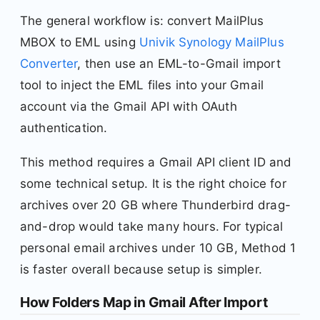
The general workflow is: convert MailPlus
MBOX to EML using
Univik Synology MailPlus
Converter
, then use an EML-to-Gmail import
tool to inject the EML files into your Gmail
account via the Gmail API with OAuth
authentication.
This method requires a Gmail API client ID and
some technical setup. It is the right choice for
archives over 20 GB where Thunderbird drag-
and-drop would take many hours. For typical
personal email archives under 10 GB, Method 1
is faster overall because setup is simpler.
How Folders Map in Gmail After Import