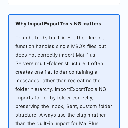
Why ImportExportTools NG matters
Thunderbird’s built-in File then Import
function handles single MBOX files but
does not correctly import MailPlus
Server’s multi-folder structure it often
creates one flat folder containing all
messages rather than recreating the
folder hierarchy. ImportExportTools NG
imports folder by folder correctly,
preserving the Inbox, Sent, custom folder
structure. Always use the plugin rather
than the built-in import for MailPlus