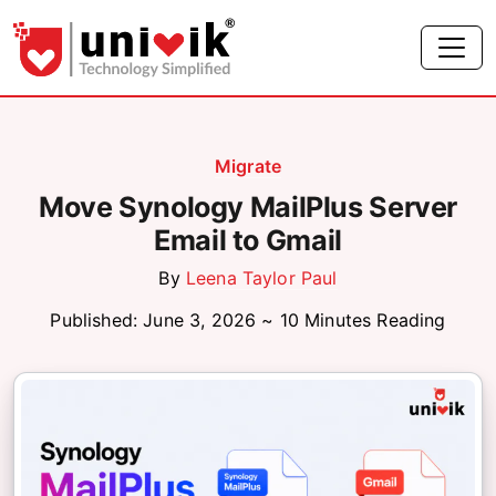
Migrate
Move Synology MailPlus Server
Email to Gmail
By
Leena Taylor Paul
Published: June 3, 2026 ~ 10 Minutes Reading