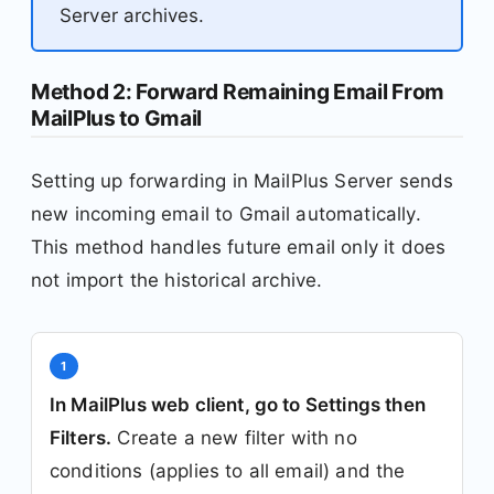
Server archives.
Method 2: Forward Remaining Email From
MailPlus to Gmail
Setting up forwarding in MailPlus Server sends
new incoming email to Gmail automatically.
This method handles future email only it does
not import the historical archive.
1
In MailPlus web client, go to Settings then
Filters.
Create a new filter with no
conditions (applies to all email) and the