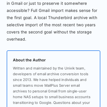
in Gmail or just to preserve it somewhere
accessible? Full Gmail import makes sense for
the first goal. A local Thunderbird archive with
selective import of the most recent two years
covers the second goal without the storage
overhead.
About the Author
Written and maintained by the Univik team,
developers of email archive conversion tools
since 2013. We have helped individuals and
small teams move MailPlus Server email
archives to personal Gmail from single-user
home NAS setups to small business accounts
transitioning to Google. Questions about your