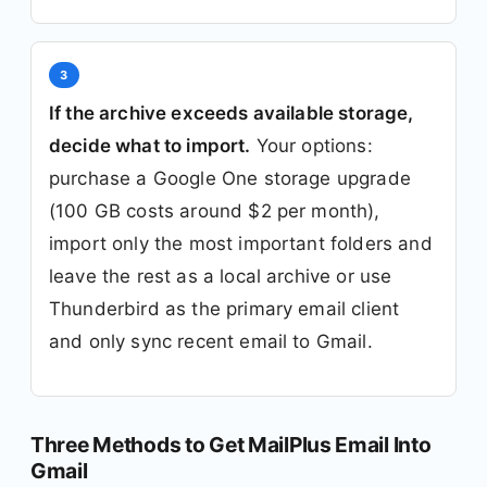
3
If the archive exceeds available storage,
decide what to import.
Your options:
purchase a Google One storage upgrade
(100 GB costs around $2 per month),
import only the most important folders and
leave the rest as a local archive or use
Thunderbird as the primary email client
and only sync recent email to Gmail.
Three Methods to Get MailPlus Email Into
Gmail