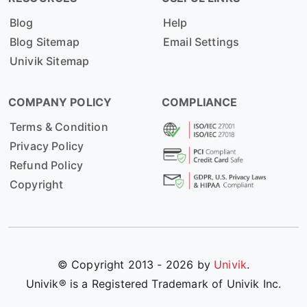
Blog
Help
Blog Sitemap
Email Settings
Univik Sitemap
COMPANY POLICY
COMPLIANCE
Terms & Condition
Privacy Policy
Refund Policy
Copyright
© Copyright 2013 - 2026 by
Univik
.
Univik® is a Registered Trademark of Univik Inc.