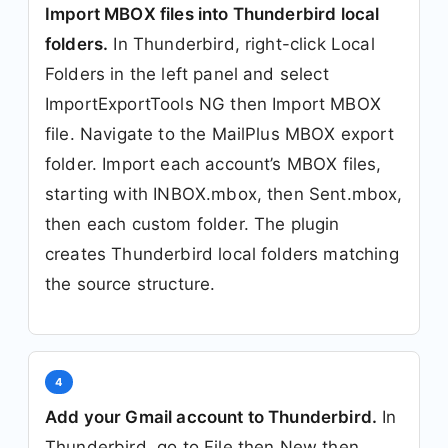
Import MBOX files into Thunderbird local
folders.
In Thunderbird, right-click Local
Folders in the left panel and select
ImportExportTools NG then Import MBOX
file. Navigate to the MailPlus MBOX export
folder. Import each account’s MBOX files,
starting with INBOX.mbox, then Sent.mbox,
then each custom folder. The plugin
creates Thunderbird local folders matching
the source structure.
4
Add your Gmail account to Thunderbird.
In
Thunderbird, go to File then New then