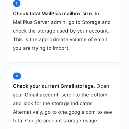
1
Check total MailPlus mailbox size.
In
MailPlus Server admin, go to Storage and
check the storage used by your account.
This is the approximate volume of email
you are trying to import.
2
Check your current Gmail storage.
Open
your Gmail account, scroll to the bottom
and look for the storage indicator.
Alternatively, go to one.google.com to see
total Google account storage usage.