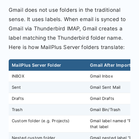
Gmail does not use folders in the traditional
sense. It uses labels. When email is synced to
Gmail via Thunderbird IMAP, Gmail creates a
label matching the Thunderbird folder name.
Here is how MailPlus Server folders translate:
MailPlus Server Folder
Gmail After Import
INBOX
Gmail Inbox
Sent
Gmail Sent Mail
Drafts
Gmail Drafts
Trash
Gmail Bin/Trash
Custom folder (e.g. Projects)
Gmail label named “Proje
that label
Nested custom folder
Gmail nested label “Proj