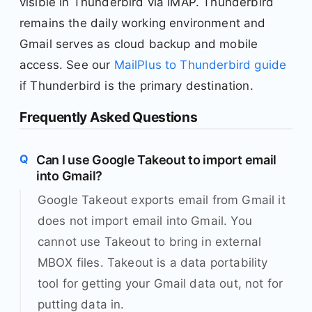
visible in Thunderbird via IMAP. Thunderbird
remains the daily working environment and
Gmail serves as cloud backup and mobile
access. See our
MailPlus to Thunderbird guide
if Thunderbird is the primary destination.
Frequently Asked Questions
Can I use Google Takeout to import email
into Gmail?
Google Takeout exports email from Gmail it
does not import email into Gmail. You
cannot use Takeout to bring in external
MBOX files. Takeout is a data portability
tool for getting your Gmail data out, not for
putting data in.