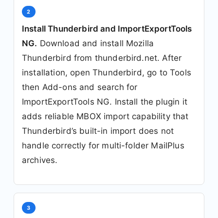
2
Install Thunderbird and ImportExportTools
NG.
Download and install Mozilla
Thunderbird from thunderbird.net. After
installation, open Thunderbird, go to Tools
then Add-ons and search for
ImportExportTools NG. Install the plugin it
adds reliable MBOX import capability that
Thunderbird’s built-in import does not
handle correctly for multi-folder MailPlus
archives.
3