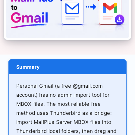
Summary
Personal Gmail (a free @gmail.com
account) has no admin import tool for
MBOX files. The most reliable free
method uses Thunderbird as a bridge:
import MailPlus Server MBOX files into
Thunderbird local folders, then drag and