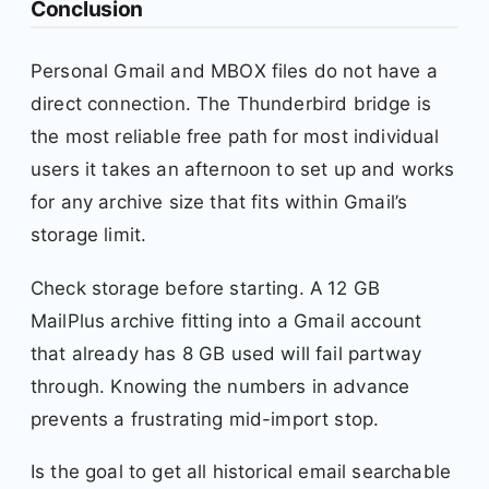
Conclusion
Personal Gmail and MBOX files do not have a
direct connection. The Thunderbird bridge is
the most reliable free path for most individual
users it takes an afternoon to set up and works
for any archive size that fits within Gmail’s
storage limit.
Check storage before starting. A 12 GB
MailPlus archive fitting into a Gmail account
that already has 8 GB used will fail partway
through. Knowing the numbers in advance
prevents a frustrating mid-import stop.
Is the goal to get all historical email searchable