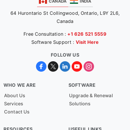
CANADA
INDIA
64 Hurontario St Collingwood, Ontario, L9Y 2L6,
Canada
Free Consultation :
+1 626 521 5559
Software Support :
Visit Here
FOLLOW US
WHO WE ARE
SOFTWARE
About Us
Upgrade & Renewal
Services
Solutions
Contact Us
RESOURCES
USEFUL LINKS