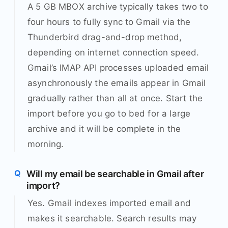
A 5 GB MBOX archive typically takes two to
four hours to fully sync to Gmail via the
Thunderbird drag-and-drop method,
depending on internet connection speed.
Gmail’s IMAP API processes uploaded email
asynchronously the emails appear in Gmail
gradually rather than all at once. Start the
import before you go to bed for a large
archive and it will be complete in the
morning.
Will my email be searchable in Gmail after
import?
Yes. Gmail indexes imported email and
makes it searchable. Search results may