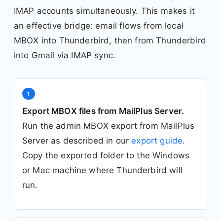
IMAP accounts simultaneously. This makes it
an effective bridge: email flows from local
MBOX into Thunderbird, then from Thunderbird
into Gmail via IMAP sync.
1
Export MBOX files from MailPlus Server.
Run the admin MBOX export from MailPlus
Server as described in our
export guide
.
Copy the exported folder to the Windows
or Mac machine where Thunderbird will
run.