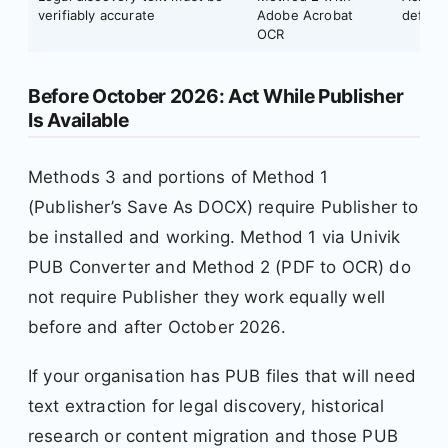
verifiably accurate
Adobe Acrobat
defens
OCR
Before October 2026: Act While Publisher
Is Available
Methods 3 and portions of Method 1
(Publisher’s Save As DOCX) require Publisher to
be installed and working. Method 1 via Univik
PUB Converter and Method 2 (PDF to OCR) do
not require Publisher they work equally well
before and after October 2026.
If your organisation has PUB files that will need
text extraction for legal discovery, historical
research or content migration and those PUB