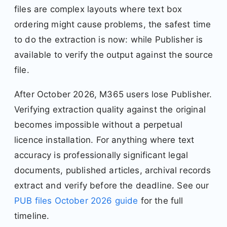
files are complex layouts where text box
ordering might cause problems, the safest time
to do the extraction is now: while Publisher is
available to verify the output against the source
file.
After October 2026, M365 users lose Publisher.
Verifying extraction quality against the original
becomes impossible without a perpetual
licence installation. For anything where text
accuracy is professionally significant legal
documents, published articles, archival records
extract and verify before the deadline. See our
PUB files October 2026 guide
for the full
timeline.