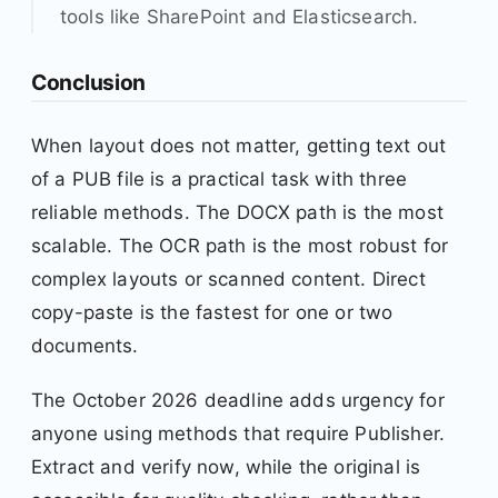
tools like SharePoint and Elasticsearch.
Conclusion
When layout does not matter, getting text out
of a PUB file is a practical task with three
reliable methods. The DOCX path is the most
scalable. The OCR path is the most robust for
complex layouts or scanned content. Direct
copy-paste is the fastest for one or two
documents.
The October 2026 deadline adds urgency for
anyone using methods that require Publisher.
Extract and verify now, while the original is