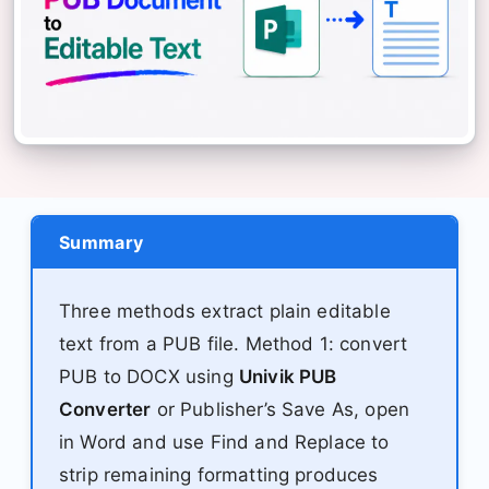
Summary
Three methods extract plain editable
text from a PUB file. Method 1: convert
PUB to DOCX using
Univik PUB
Converter
or Publisher’s Save As, open
in Word and use Find and Replace to
strip remaining formatting produces