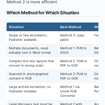
Method 2 is more efficient.
Which Method for Which Situation
Situation
Best Method
Why
Single or few documents,
Method 3: copy-
Fastest
Publisher available
paste
Multiple documents, need
Method 1: PUB to
Batch-
editable text in Word format
DOCX
DOCX
Complex text box layouts that
Method 2: PUB to
OCR rea
convert in wrong order
PDF to OCR
respec
Scanned or photographed
Method 2: PUB to
Only O
content in PUB
PDF to OCR
image 
Large archive extraction, no
Method 1 via
Batch 
Publisher installed
Univik PUB
Publis
Converter
Legal discovery text must be
Method 2 with
Acrobat