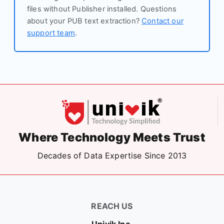
files without Publisher installed. Questions
about your PUB text extraction?
Contact our
support team
.
Where Technology Meets Trust
Decades of Data Expertise Since 2013
REACH US