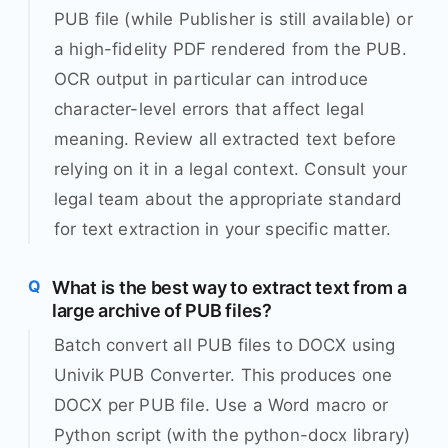
PUB file (while Publisher is still available) or
a high-fidelity PDF rendered from the PUB.
OCR output in particular can introduce
character-level errors that affect legal
meaning. Review all extracted text before
relying on it in a legal context. Consult your
legal team about the appropriate standard
for text extraction in your specific matter.
What is the best way to extract text from a
large archive of PUB files?
Batch convert all PUB files to DOCX using
Univik PUB Converter. This produces one
DOCX per PUB file. Use a Word macro or
Python script (with the python-docx library)