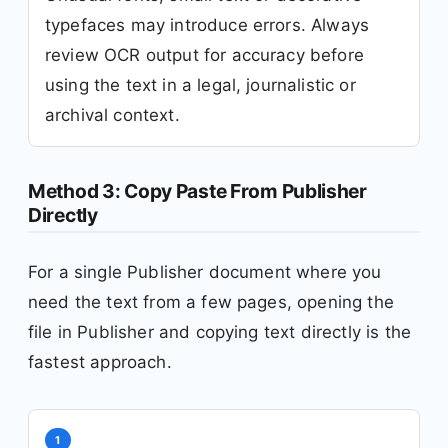
typefaces may introduce errors. Always
review OCR output for accuracy before
using the text in a legal, journalistic or
archival context.
Method 3: Copy Paste From Publisher
Directly
For a single Publisher document where you
need the text from a few pages, opening the
file in Publisher and copying text directly is the
fastest approach.
1