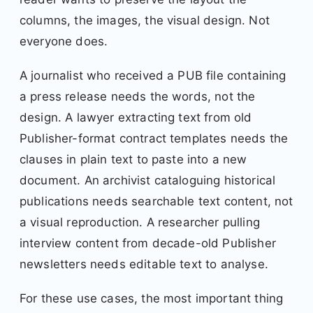
columns, the images, the visual design. Not
everyone does.
A journalist who received a PUB file containing
a press release needs the words, not the
design. A lawyer extracting text from old
Publisher-format contract templates needs the
clauses in plain text to paste into a new
document. An archivist cataloguing historical
publications needs searchable text content, not
a visual reproduction. A researcher pulling
interview content from decade-old Publisher
newsletters needs editable text to analyse.
For these use cases, the most important thing