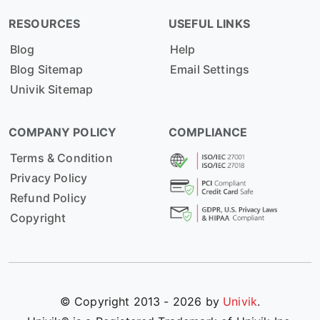
RESOURCES
USEFUL LINKS
Blog
Help
Blog Sitemap
Email Settings
Univik Sitemap
COMPANY POLICY
COMPLIANCE
Terms & Condition
Privacy Policy
Refund Policy
Copyright
© Copyright 2013 - 2026 by
Univik
.