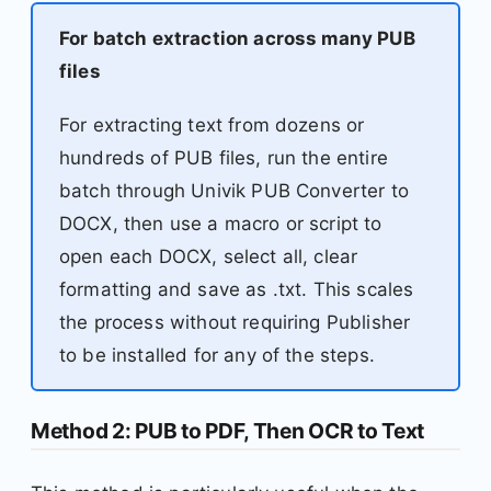
For batch extraction across many PUB
files
For extracting text from dozens or
hundreds of PUB files, run the entire
batch through Univik PUB Converter to
DOCX, then use a macro or script to
open each DOCX, select all, clear
formatting and save as .txt. This scales
the process without requiring Publisher
to be installed for any of the steps.
Method 2: PUB to PDF, Then OCR to Text