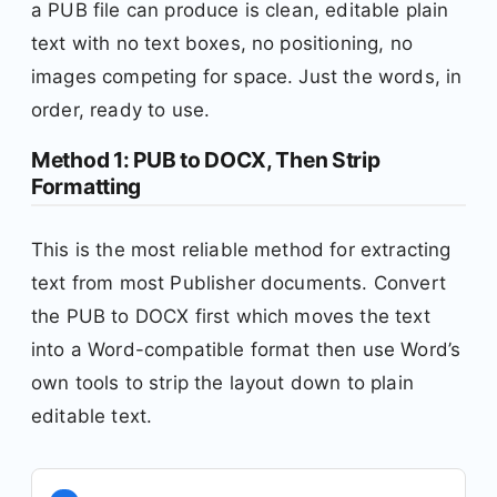
a PUB file can produce is clean, editable plain
text with no text boxes, no positioning, no
images competing for space. Just the words, in
order, ready to use.
Method 1: PUB to DOCX, Then Strip
Formatting
This is the most reliable method for extracting
text from most Publisher documents. Convert
the PUB to DOCX first which moves the text
into a Word-compatible format then use Word’s
own tools to strip the layout down to plain
editable text.