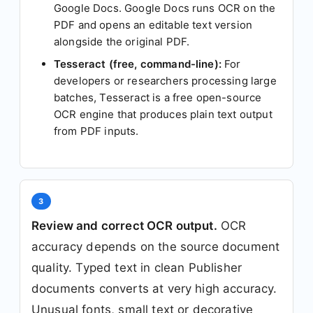
Google Docs. Google Docs runs OCR on the
PDF and opens an editable text version
alongside the original PDF.
Tesseract (free, command-line):
For
developers or researchers processing large
batches, Tesseract is a free open-source
OCR engine that produces plain text output
from PDF inputs.
3
Review and correct OCR output.
OCR
accuracy depends on the source document
quality. Typed text in clean Publisher
documents converts at very high accuracy.
Unusual fonts, small text or decorative