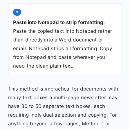
3
Paste into Notepad to strip formatting.
Paste the copied text into Notepad rather
than directly into a Word document or
email. Notepad strips all formatting. Copy
from Notepad and paste wherever you
need the clean plain text.
This method is impractical for documents with
many text boxes a multi-page newsletter may
have 30 to 50 separate text boxes, each
requiring individual selection and copying. For
anything beyond a few pages, Method 1 or