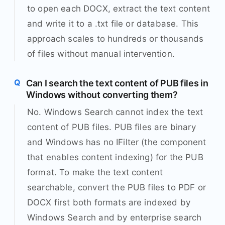
to open each DOCX, extract the text content
and write it to a .txt file or database. This
approach scales to hundreds or thousands
of files without manual intervention.
Can I search the text content of PUB files in
Windows without converting them?
No. Windows Search cannot index the text
content of PUB files. PUB files are binary
and Windows has no IFilter (the component
that enables content indexing) for the PUB
format. To make the text content
searchable, convert the PUB files to PDF or
DOCX first both formats are indexed by
Windows Search and by enterprise search