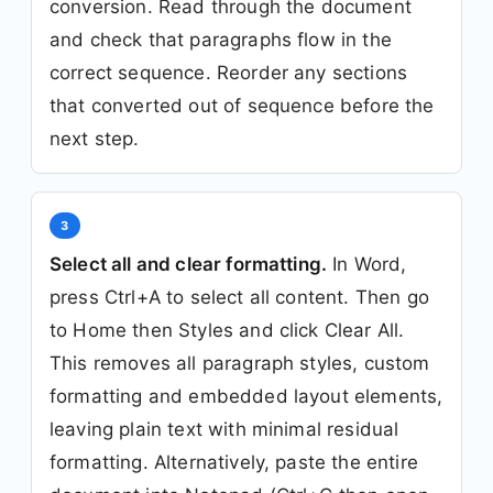
conversion. Read through the document
and check that paragraphs flow in the
correct sequence. Reorder any sections
that converted out of sequence before the
next step.
3
Select all and clear formatting.
In Word,
press Ctrl+A to select all content. Then go
to Home then Styles and click Clear All.
This removes all paragraph styles, custom
formatting and embedded layout elements,
leaving plain text with minimal residual
formatting. Alternatively, paste the entire