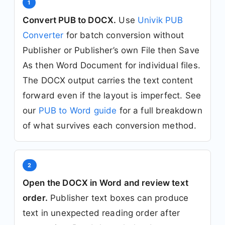
1
Convert PUB to DOCX.
Use
Univik PUB
Converter
for batch conversion without
Publisher or Publisher’s own File then Save
As then Word Document for individual files.
The DOCX output carries the text content
forward even if the layout is imperfect. See
our
PUB to Word guide
for a full breakdown
of what survives each conversion method.
2
Open the DOCX in Word and review text
order.
Publisher text boxes can produce
text in unexpected reading order after