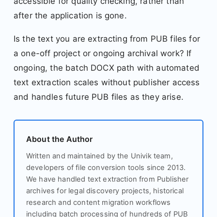
accessible for quality checking, rather than
after the application is gone.
Is the text you are extracting from PUB files for
a one-off project or ongoing archival work? If
ongoing, the batch DOCX path with automated
text extraction scales without publisher access
and handles future PUB files as they arise.
About the Author
Written and maintained by the Univik team,
developers of file conversion tools since 2013.
We have handled text extraction from Publisher
archives for legal discovery projects, historical
research and content migration workflows
including batch processing of hundreds of PUB