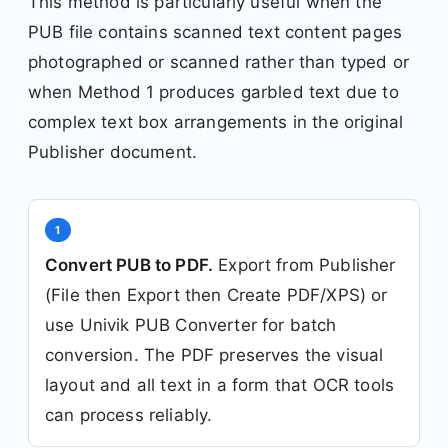
This method is particularly useful when the
PUB file contains scanned text content pages
photographed or scanned rather than typed or
when Method 1 produces garbled text due to
complex text box arrangements in the original
Publisher document.
1
Convert PUB to PDF.
Export from Publisher
(File then Export then Create PDF/XPS) or
use Univik PUB Converter for batch
conversion. The PDF preserves the visual
layout and all text in a form that OCR tools
can process reliably.