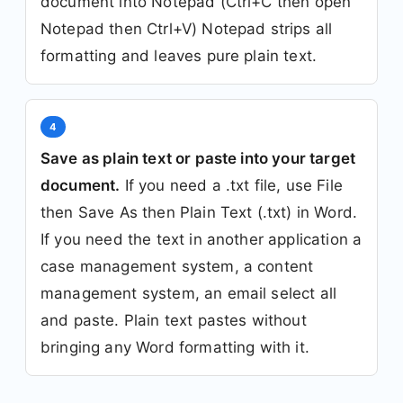
document into Notepad (Ctrl+C then open
Notepad then Ctrl+V) Notepad strips all
formatting and leaves pure plain text.
4
Save as plain text or paste into your target
document.
If you need a .txt file, use File
then Save As then Plain Text (.txt) in Word.
If you need the text in another application a
case management system, a content
management system, an email select all
and paste. Plain text pastes without
bringing any Word formatting with it.