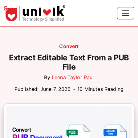
Convert
Extract Editable Text From a PUB
File
By
Leena Taylor Paul
Published: June 7, 2026 ~ 10 Minutes Reading