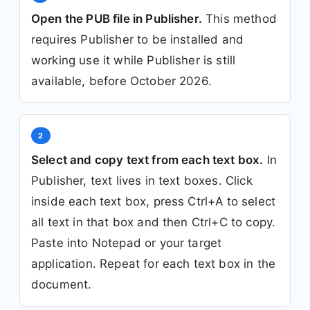
Open the PUB file in Publisher.
This method
requires Publisher to be installed and
working use it while Publisher is still
available, before October 2026.
2
Select and copy text from each text box.
In
Publisher, text lives in text boxes. Click
inside each text box, press Ctrl+A to select
all text in that box and then Ctrl+C to copy.
Paste into Notepad or your target
application. Repeat for each text box in the
document.