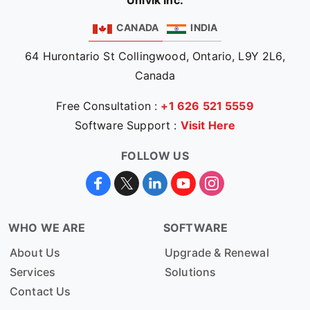
Univik Inc.
CANADA
INDIA
64 Hurontario St Collingwood, Ontario, L9Y 2L6,
Canada
Free Consultation :
+1 626 521 5559
Software Support :
Visit Here
FOLLOW US
WHO WE ARE
SOFTWARE
About Us
Upgrade & Renewal
Services
Solutions
Contact Us