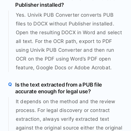
Publisher installed?
Yes. Univik PUB Converter converts PUB
files to DOCX without Publisher installed.
Open the resulting DOCX in Word and select
all text. For the OCR path, export to PDF
using Univik PUB Converter and then run
OCR on the PDF using Word’s PDF open
feature, Google Docs or Adobe Acrobat.
Is the text extracted from a PUB file
accurate enough for legal use?
It depends on the method and the review
process. For legal discovery or contract
extraction, always verify extracted text
against the original source either the original