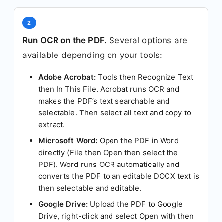
2
Run OCR on the PDF.
Several options are
available depending on your tools:
Adobe Acrobat:
Tools then Recognize Text
then In This File. Acrobat runs OCR and
makes the PDF’s text searchable and
selectable. Then select all text and copy to
extract.
Microsoft Word:
Open the PDF in Word
directly (File then Open then select the
PDF). Word runs OCR automatically and
converts the PDF to an editable DOCX text is
then selectable and editable.
Google Drive:
Upload the PDF to Google
Drive, right-click and select Open with then