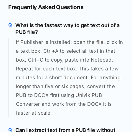
Frequently Asked Questions
What is the fastest way to get text out of a
PUB file?
If Publisher is installed: open the file, click in
a text box, Ctrl+A to select all text in that
box, Ctrl+C to copy, paste into Notepad.
Repeat for each text box. This takes a few
minutes for a short document. For anything
longer than five or six pages, convert the
PUB to DOCX first using Univik PUB
Converter and work from the DOCX it is
faster at scale.
Can I extract text from a PUB file without