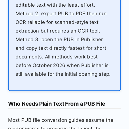
editable text with the least effort.
Method 2: export PUB to PDF then run
OCR reliable for scanned-style text
extraction but requires an OCR tool.
Method 3: open the PUB in Publisher
and copy text directly fastest for short
documents. All methods work best
before October 2026 when Publisher is
still available for the initial opening step.
Who Needs Plain Text From a PUB File
Most PUB file conversion guides assume the
reader wants to preserve the layout the